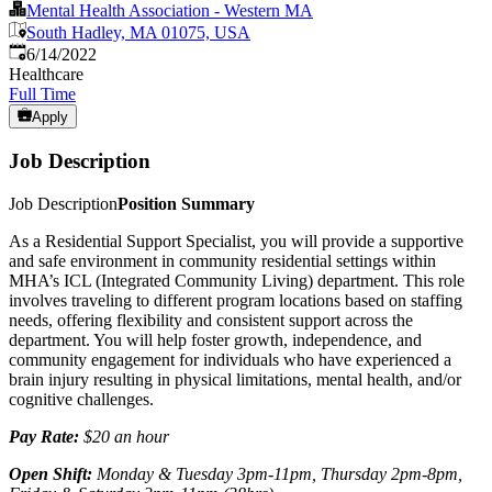
Mental Health Association - Western MA
South Hadley, MA 01075, USA
Published
:
6/14/2022
Healthcare
Full Time
Apply
Job Description
Job Description
Position Summary
As a Residential Support Specialist, you will provide a supportive
and safe environment in community residential settings within
MHA’s ICL (Integrated Community Living) department. This role
involves traveling to different program locations based on staffing
needs, offering flexibility and consistent support across the
department. You will help foster growth, independence, and
community engagement for individuals who have experienced a
brain injury resulting in physical limitations, mental health, and/or
cognitive challenges.
Pay Rate:
$20 an hour
Open Shift:
Monday & Tuesday 3pm-11pm, Thursday 2pm-8pm,