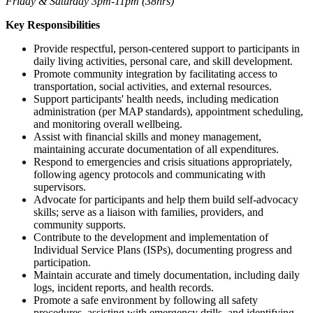
Friday & Saturday 3pm-11pm (38hrs)
Key Responsibilities
Provide respectful, person-centered support to participants in
daily living activities, personal care, and skill development.
Promote community integration by facilitating access to
transportation, social activities, and external resources.
Support participants' health needs, including medication
administration (per MAP standards), appointment scheduling,
and monitoring overall wellbeing.
Assist with financial skills and money management,
maintaining accurate documentation of all expenditures.
Respond to emergencies and crisis situations appropriately,
following agency protocols and communicating with
supervisors.
Advocate for participants and help them build self-advocacy
skills; serve as a liaison with families, providers, and
community supports.
Contribute to the development and implementation of
Individual Service Plans (ISPs), documenting progress and
participation.
Maintain accurate and timely documentation, including daily
logs, incident reports, and health records.
Promote a safe environment by following all safety
procedures, assisting with emergency drills, and identifying