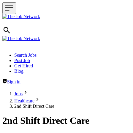
Header navigation
Search Jobs
Post Job
Get Hired
Blog
Sign in
Jobs
Healthcare
2nd Shift Direct Care
2nd Shift Direct Care