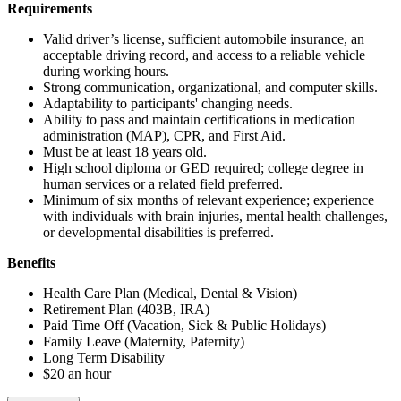
Requirements
Valid driver’s license, sufficient automobile insurance, an
acceptable driving record, and access to a reliable vehicle
during working hours.
Strong communication, organizational, and computer skills.
Adaptability to participants' changing needs.
Ability to pass and maintain certifications in medication
administration (MAP), CPR, and First Aid.
Must be at least 18 years old.
High school diploma or GED required; college degree in
human services or a related field preferred.
Minimum of six months of relevant experience; experience
with individuals with brain injuries, mental health challenges,
or developmental disabilities is preferred.
Benefits
Health Care Plan (Medical, Dental & Vision)
Retirement Plan (403B, IRA)
Paid Time Off (Vacation, Sick & Public Holidays)
Family Leave (Maternity, Paternity)
Long Term Disability
$20 an hour