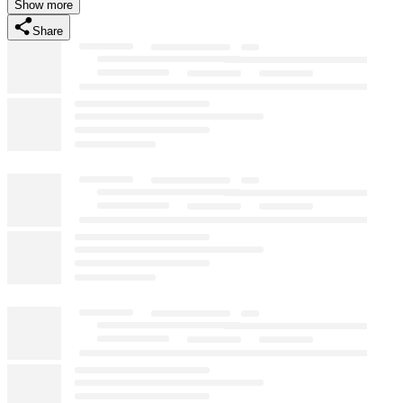
Show more
Share