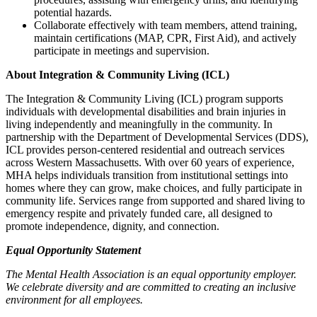
potential hazards.
Collaborate effectively with team members, attend training,
maintain certifications (MAP, CPR, First Aid), and actively
participate in meetings and supervision.
About Integration & Community Living (ICL)
The Integration & Community Living (ICL) program supports
individuals with developmental disabilities and brain injuries in
living independently and meaningfully in the community. In
partnership with the Department of Developmental Services (DDS),
ICL provides person-centered residential and outreach services
across Western Massachusetts. With over 60 years of experience,
MHA helps individuals transition from institutional settings into
homes where they can grow, make choices, and fully participate in
community life. Services range from supported and shared living to
emergency respite and privately funded care, all designed to
promote independence, dignity, and connection.
Equal Opportunity Statement
The Mental Health Association is an equal opportunity employer.
We celebrate diversity and are committed to creating an inclusive
environment for all employees.