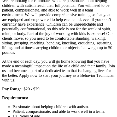
We are looking for candidates who are passionate about helping
children with autism reach their full potential. You will need to be
patient, compassionate, and able to work well in a team
environment. We will provide comprehensive training so that you
are equipped and empowered to help each child, even if you don’t
currently have experience. Children can be unpredictable and
potentially confrontational, so this role is not for the weak of spirit,
mind, or body. Part of the joy of working with kids is exercise! Our
clients move, so you need to be comfortable standing, walking,
sitting, grasping, reaching, bending, kneeling, crouching, squatting,
lifting, and at times carrying children or objects that weigh up to 50
pounds.
At the end of each day, you will go home knowing that you have
made a meaningful impact on the life of a child and their family. Join
us and become a part of a dedicated team that is changing lives for
the better. Apply now to start your journey as a Behavior Technician
with us!
Pay Range
: $20 - $29
Requirements:
Passionate about helping children with autism.
Patient, compassionate, and able to work well in a team.
18+ years of age