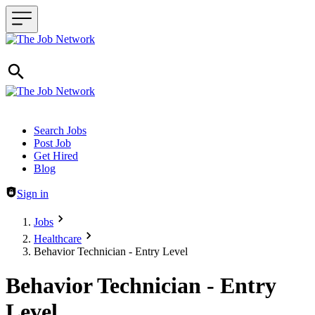
Header navigation
Search Jobs
Post Job
Get Hired
Blog
Sign in
Jobs
Healthcare
Behavior Technician - Entry Level
Behavior Technician - Entry
Level