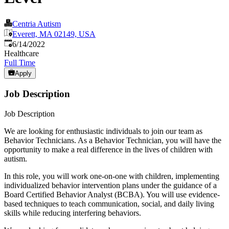
Centria Autism
Everett, MA 02149, USA
Published
:
6/14/2022
Healthcare
Full Time
Apply
Job Description
Job Description
We are looking for enthusiastic individuals to join our team as
Behavior Technicians. As a Behavior Technician, you will have the
opportunity to make a real difference in the lives of children with
autism.
In this role, you will work one-on-one with children, implementing
individualized behavior intervention plans under the guidance of a
Board Certified Behavior Analyst (BCBA). You will use evidence-
based techniques to teach communication, social, and daily living
skills while reducing interfering behaviors.