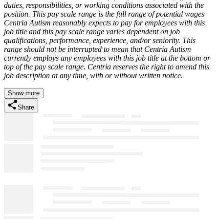
duties, responsibilities, or working conditions associated with the
position. This pay scale range is the full range of potential wages
Centria Autism reasonably expects to pay for employees with this
job title and this pay scale range varies dependent on job
qualifications, performance, experience, and/or seniority. This
range should not be interrupted to mean that Centria Autism
currently employs any employees with this job title at the bottom or
top of the pay scale range. Centria reserves the right to amend this
job description at any time, with or without written notice.
Show more
Share