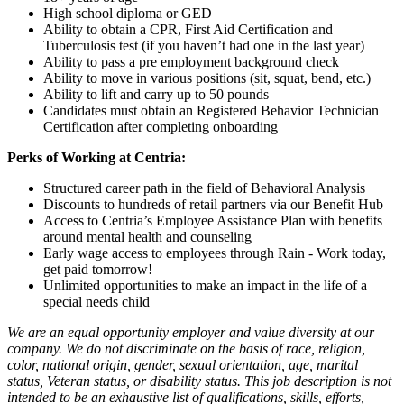
High school diploma or GED
Ability to obtain a CPR, First Aid Certification and
Tuberculosis test (if you haven’t had one in the last year)
Ability to pass a pre employment background check
Ability to move in various positions (sit, squat, bend, etc.)
Ability to lift and carry up to 50 pounds
Candidates must obtain an Registered Behavior Technician
Certification after completing onboarding
Perks of Working at Centria:
Structured career path in the field of Behavioral Analysis
Discounts to hundreds of retail partners via our Benefit Hub
Access to Centria’s Employee Assistance Plan with benefits
around mental health and counseling
Early wage access to employees through Rain - Work today,
get paid tomorrow!
Unlimited opportunities to make an impact in the life of a
special needs child
We are an equal opportunity employer and value diversity at our
company. We do not discriminate on the basis of race, religion,
color, national origin, gender, sexual orientation, age, marital
status, Veteran status, or disability status. This job description is not
intended to be an exhaustive list of qualifications, skills, efforts,