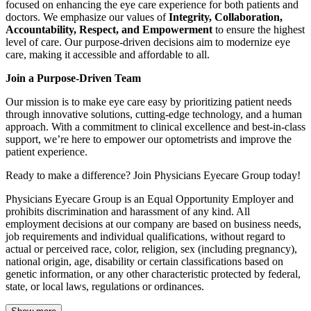
focused on enhancing the eye care experience for both patients and
doctors. We emphasize our values of
Integrity, Collaboration,
Accountability, Respect, and Empowerment
to ensure the highest
level of care. Our purpose-driven decisions aim to modernize eye
care, making it accessible and affordable to all.
Join a Purpose-Driven Team
Our mission is to make eye care easy by prioritizing patient needs
through innovative solutions, cutting-edge technology, and a human
approach. With a commitment to clinical excellence and best-in-class
support, we’re here to empower our optometrists and improve the
patient experience.
Ready to make a difference? Join Physicians Eyecare Group today!
Physicians Eyecare Group is an Equal Opportunity Employer and
prohibits discrimination and harassment of any kind. All
employment decisions at our company are based on business needs,
job requirements and individual qualifications, without regard to
actual or perceived race, color, religion, sex (including pregnancy),
national origin, age, disability or certain classifications based on
genetic information, or any other characteristic protected by federal,
state, or local laws, regulations or ordinances.