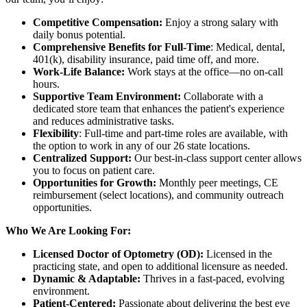
Competitive Compensation:
Enjoy a strong salary with
daily bonus potential.
Comprehensive Benefits for Full-Time
: Medical, dental,
401(k), disability insurance, paid time off, and more.
Work-Life Balance:
Work stays at the office—no on-call
hours.
Supportive Team Environment:
Collaborate with a
dedicated store team that enhances the patient's experience
and reduces administrative tasks.
Flexibility
: Full-time and part-time roles are available, with
the option to work in any of our 26 state locations.
Centralized Support:
Our best-in-class support center allows
you to focus on patient care.
Opportunities for Growth:
Monthly peer meetings, CE
reimbursement (select locations), and community outreach
opportunities.
Who We Are Looking For:
Licensed Doctor of Optometry (OD):
Licensed in the
practicing state, and open to additional licensure as needed.
Dynamic & Adaptable:
Thrives in a fast-paced, evolving
environment.
Patient-Centered:
Passionate about delivering the best eye