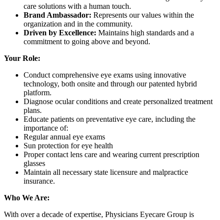
care solutions with a human touch.
Brand Ambassador:
Represents our values within the
organization and in the community.
Driven by Excellence:
Maintains high standards and a
commitment to going above and beyond.
Your Role:
Conduct comprehensive eye exams using innovative
technology, both onsite and through our patented hybrid
platform.
Diagnose ocular conditions and create personalized treatment
plans.
Educate patients on preventative eye care, including the
importance of:
Regular annual eye exams
Sun protection for eye health
Proper contact lens care and wearing current prescription
glasses
Maintain all necessary state licensure and malpractice
insurance.
Who We Are:
With over a decade of expertise, Physicians Eyecare Group is