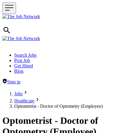
Header navigation
Search Jobs
Post Job
Get Hired
Blog
Sign in
Jobs
Healthcare
Optometrist - Doctor of Optometry (Employee)
Optometrist - Doctor of
Optometry (Employee)