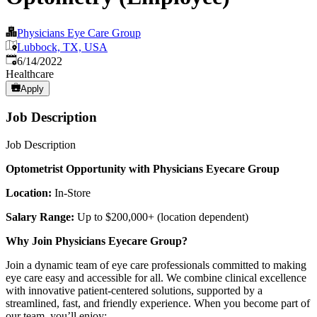
Physicians Eye Care Group
Lubbock, TX, USA
Published
:
6/14/2022
Healthcare
Apply
Job Description
Job Description
Optometrist Opportunity with Physicians Eyecare Group
Location:
In-Store
Salary Range:
Up to $200,000+ (location dependent)
Why Join Physicians Eyecare Group?
Join a dynamic team of eye care professionals committed to making
eye care easy and accessible for all. We combine clinical excellence
with innovative patient-centered solutions, supported by a
streamlined, fast, and friendly experience. When you become part of
our team, you’ll enjoy: