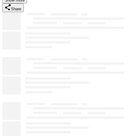
Show more
Share