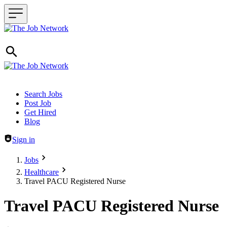
Header navigation
Search Jobs
Post Job
Get Hired
Blog
Sign in
Jobs
Healthcare
Travel PACU Registered Nurse
Travel PACU Registered Nurse