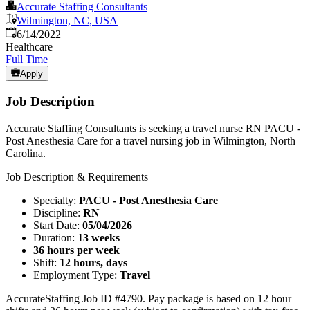
Accurate Staffing Consultants
Wilmington, NC, USA
Published
:
6/14/2022
Healthcare
Full Time
Apply
Job Description
Accurate Staffing Consultants is seeking a travel nurse RN PACU -
Post Anesthesia Care for a travel nursing job in Wilmington, North
Carolina.
Job Description & Requirements
Specialty:
PACU - Post Anesthesia Care
Discipline:
RN
Start Date:
05/04/2026
Duration:
13 weeks
36 hours per week
Shift:
12 hours, days
Employment Type:
Travel
AccurateStaffing Job ID #4790. Pay package is based on 12 hour