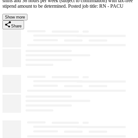
shifts and 36 hours per week (subject to confirmation) with tax-free
stipend amount to be determined. Posted job title: RN - PACU
Show more
Share