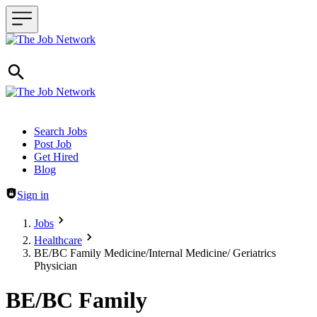
Header navigation
Search Jobs
Post Job
Get Hired
Blog
Sign in
Jobs
Healthcare
BE/BC Family Medicine/Internal Medicine/ Geriatrics
Physician
BE/BC Family