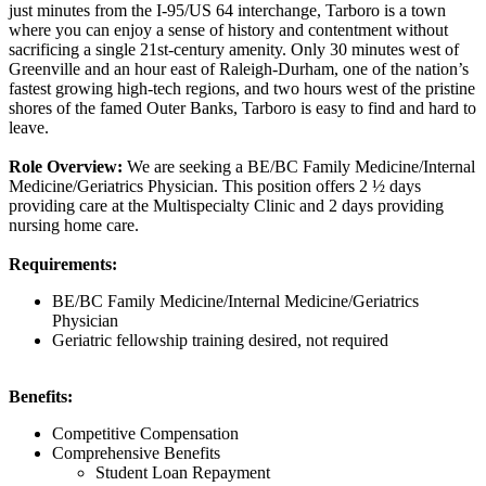
just minutes from the I-95/US 64 interchange, Tarboro is a town
where you can enjoy a sense of history and contentment without
sacrificing a single 21st-century amenity. Only 30 minutes west of
Greenville and an hour east of Raleigh-Durham, one of the nation’s
fastest growing high-tech regions, and two hours west of the pristine
shores of the famed Outer Banks, Tarboro is easy to find and hard to
leave.
Role Overview:
We are seeking a BE/BC Family Medicine/Internal
Medicine/Geriatrics Physician. This position offers 2 ½ days
providing care at the Multispecialty Clinic and 2 days providing
nursing home care.
Requirements:
BE/BC Family Medicine/Internal Medicine/Geriatrics
Physician
Geriatric fellowship training desired, not required
Benefits:
Competitive Compensation
Comprehensive Benefits
Student Loan Repayment