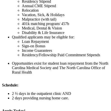
Residency Stipend
Annual CME Stipend
Relocation
Vacation, Sick, & Holidays
Malpractice (with tail)
401k matching program/ 457b
Medical, Dental & Vision
Disability & Life Insurance
Qualified applicants may be eligible for:
Loan Repayment
Sign-on Bonus
Income Guarantees
Residency/Fellowship Paid Commitment Stipends
Opportunities exist for student loan repayment from the North
Carolina Medical Society and The North Carolina Office of
Rural Health
Schedule:
2 ½ days in the outpatient clinic AND
2 days providing nursing home care.
Apply Today!