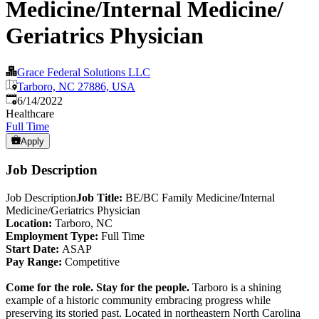
Medicine/Internal Medicine/
Geriatrics Physician
Grace Federal Solutions LLC
Tarboro, NC 27886, USA
Published
:
6/14/2022
Healthcare
Full Time
Apply
Job Description
Job Description
Job Title:
BE/BC Family Medicine/Internal
Medicine/Geriatrics Physician
Location:
Tarboro, NC
Employment Type:
Full Time
Start Date:
ASAP
Pay Range:
Competitive
Come for the role. Stay for the people.
Tarboro is a shining
example of a historic community embracing progress while
preserving its storied past. Located in northeastern North Carolina