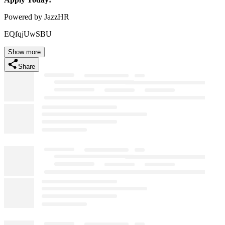
Powered by JazzHR
EQfqjUwSBU
Show more
Share