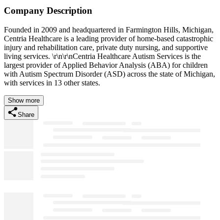
Company Description
Founded in 2009 and headquartered in Farmington Hills, Michigan,
Centria Healthcare is a leading provider of home-based catastrophic
injury and rehabilitation care, private duty nursing, and supportive
living services. \r\n\r\nCentria Healthcare Autism Services is the
largest provider of Applied Behavior Analysis (ABA) for children
with Autism Spectrum Disorder (ASD) across the state of Michigan,
with services in 13 other states.
Show more
Share