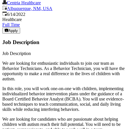
Centria Healthcare
Albuquerque, NM, USA
Published
:
6/14/2022
Healthcare
Full Time
Apply
Job Description
Job Description
We are looking for enthusiastic individuals to join our team as
Behavior Technicians. As a Behavior Technician, you will have the
opportunity to make a real difference in the lives of children with
autism.
In this role, you will work one-on-one with children, implementing
individualized behavior intervention plans under the guidance of a
Board Certified Behavior Analyst (BCBA). You will use evidence-
based techniques to teach communication, social, and daily living
skills while reducing interfering behaviors.
We are looking for candidates who are passionate about helping
children with autism reach their full potential. You will need to be