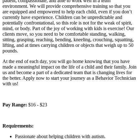
patient, compassionate, and able to work well in a team
environment. We will provide comprehensive training so that you
are equipped and empowered to help each child, even if you don’t
currently have experience. Children can be unpredictable and
potentially confrontational, so this role is not for the weak of spirit,
mind, or body. Part of the joy of working with kids is exercise! Our
clients move, so you need to be comfortable standing, walking,
sitting, grasping, reaching, bending, kneeling, crouching, squatting,
lifting, and at times carrying children or objects that weigh up to 50
pounds.
At the end of each day, you will go home knowing that you have
made a meaningful impact on the life of a child and their family. Join
us and become a part of a dedicated team that is changing lives for
the better. Apply now to start your journey as a Behavior Technician
with us!
Pay Range:
$16 - $23
Requirements:
Passionate about helping children with autism.