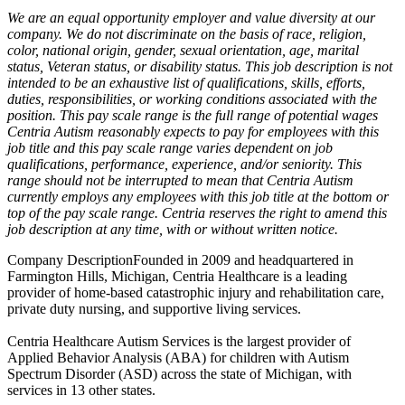
We are an equal opportunity employer and value diversity at our
company. We do not discriminate on the basis of race, religion,
color, national origin, gender, sexual orientation, age, marital
status, Veteran status, or disability status. This job description is not
intended to be an exhaustive list of qualifications, skills, efforts,
duties, responsibilities, or working conditions associated with the
position. This pay scale range is the full range of potential wages
Centria Autism reasonably expects to pay for employees with this
job title and this pay scale range varies dependent on job
qualifications, performance, experience, and/or seniority. This
range should not be interrupted to mean that Centria Autism
currently employs any employees with this job title at the bottom or
top of the pay scale range. Centria reserves the right to amend this
job description at any time, with or without written notice.
Company DescriptionFounded in 2009 and headquartered in
Farmington Hills, Michigan, Centria Healthcare is a leading
provider of home-based catastrophic injury and rehabilitation care,
private duty nursing, and supportive living services.
Centria Healthcare Autism Services is the largest provider of
Applied Behavior Analysis (ABA) for children with Autism
Spectrum Disorder (ASD) across the state of Michigan, with
services in 13 other states.