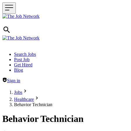
Header navigation
Search Jobs
Post Job
Get Hired
Blog
Sign in
Jobs
Healthcare
Behavior Technician
Behavior Technician