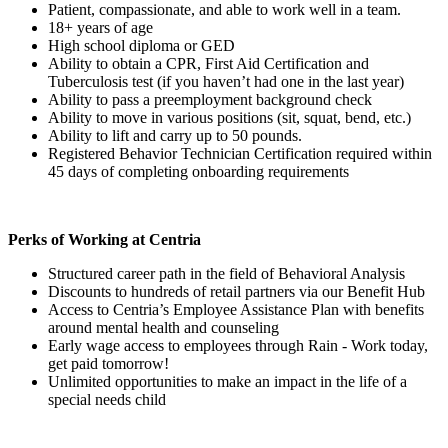
Patient, compassionate, and able to work well in a team.
18+ years of age
High school diploma or GED
Ability to obtain a CPR, First Aid Certification and
Tuberculosis test (if you haven’t had one in the last year)
Ability to pass a preemployment background check
Ability to move in various positions (sit, squat, bend, etc.)
Ability to lift and carry up to 50 pounds.
Registered Behavior Technician Certification required within
45 days of completing onboarding requirements
Perks of Working at Centria
Structured career path in the field of Behavioral Analysis
Discounts to hundreds of retail partners via our Benefit Hub
Access to Centria’s Employee Assistance Plan with benefits
around mental health and counseling
Early wage access to employees through Rain - Work today,
get paid tomorrow!
Unlimited opportunities to make an impact in the life of a
special needs child