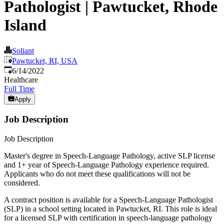
Pathologist | Pawtucket, Rhode
Island
Soliant
Pawtucket, RI, USA
Published
:
6/14/2022
Healthcare
Full Time
Apply
Job Description
Job Description
Master's degree in Speech-Language Pathology, active SLP license
and 1+ year of Speech-Language Pathology experience required.
Applicants who do not meet these qualifications will not be
considered.
A contract position is available for a Speech-Language Pathologist
(SLP) in a school setting located in Pawtucket, RI. This role is ideal
for a licensed SLP with certification in speech-language pathology