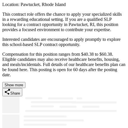
Location: Pawtucket, Rhode Island
This contract role offers the chance to apply your specialized skills
in a rewarding educational setting. If you are a qualified SLP
looking for a contract opportunity in Pawtucket, RI, this position
provides a focused environment to contribute your expertise.
Interested candidates are encouraged to apply promptly to explore
this school-based SLP contract opportunity.
Compensation for this position ranges from $40.38 to $60.38.
Eligible candidates may also receive healthcare benefits, housing,
and meals/incidentals. Full details of our healthcare benefits plan can
be found here. This posting is open for 60 days after the posting
date.
Show more
Share