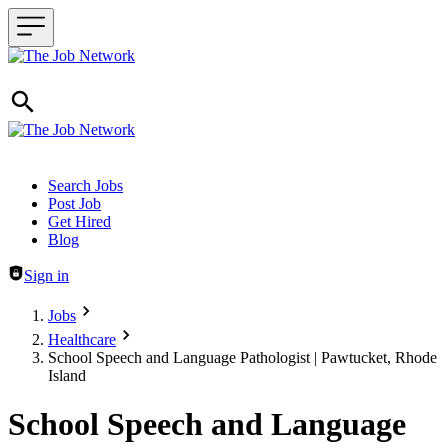
Header navigation
Search Jobs
Post Job
Get Hired
Blog
Sign in
Jobs
Healthcare
School Speech and Language Pathologist | Pawtucket, Rhode
Island
School Speech and Language