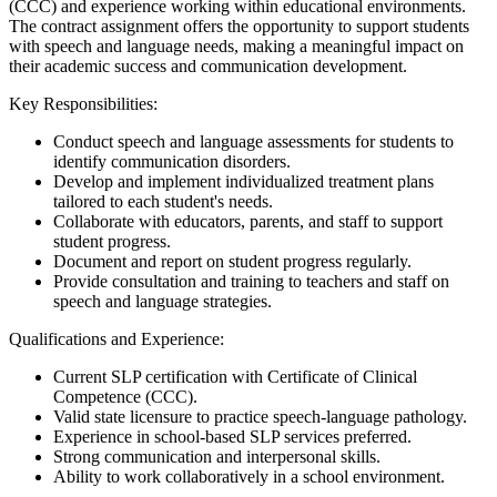
(CCC) and experience working within educational environments.
The contract assignment offers the opportunity to support students
with speech and language needs, making a meaningful impact on
their academic success and communication development.
Key Responsibilities:
Conduct speech and language assessments for students to
identify communication disorders.
Develop and implement individualized treatment plans
tailored to each student's needs.
Collaborate with educators, parents, and staff to support
student progress.
Document and report on student progress regularly.
Provide consultation and training to teachers and staff on
speech and language strategies.
Qualifications and Experience:
Current SLP certification with Certificate of Clinical
Competence (CCC).
Valid state licensure to practice speech-language pathology.
Experience in school-based SLP services preferred.
Strong communication and interpersonal skills.
Ability to work collaboratively in a school environment.