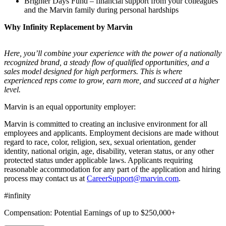
Brighter Days Fund – financial support from your colleagues
and the Marvin family during personal hardships
Why Infinity Replacement by Marvin
Here, you’ll combine your experience with the power of a nationally
recognized brand, a steady flow of qualified opportunities, and a
sales model designed for high performers. This is where
experienced reps come to grow, earn more, and succeed at a higher
level.
Marvin is an equal opportunity employer:
Marvin is committed to creating an inclusive environment for all
employees and applicants. Employment decisions are made without
regard to race, color, religion, sex, sexual orientation, gender
identity, national origin, age, disability, veteran status, or any other
protected status under applicable laws. Applicants requiring
reasonable accommodation for any part of the application and hiring
process may contact us at
CareerSupport@marvin.com
.
#infinity
Compensation: Potential Earnings of up to $250,000+