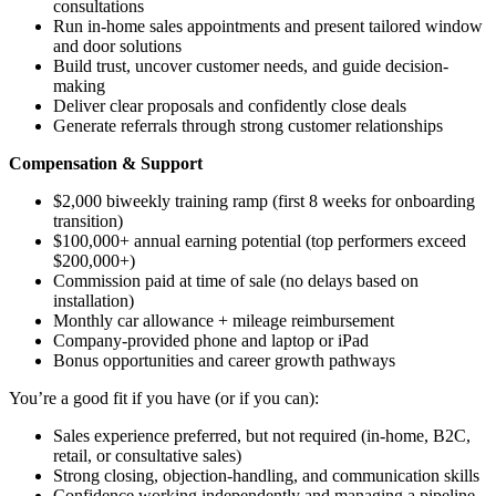
consultations
Run in-home sales appointments and present tailored window
and door solutions
Build trust, uncover customer needs, and guide decision-
making
Deliver clear proposals and confidently close deals
Generate referrals through strong customer relationships
Compensation & Support
$2,000 biweekly training ramp (first 8 weeks for onboarding
transition)
$100,000+ annual earning potential (top performers exceed
$200,000+)
Commission paid at time of sale (no delays based on
installation)
Monthly car allowance + mileage reimbursement
Company-provided phone and laptop or iPad
Bonus opportunities and career growth pathways
You’re a good fit if you have (or if you can):
Sales experience preferred, but not required (in-home, B2C,
retail, or consultative sales)
Strong closing, objection-handling, and communication skills
Confidence working independently and managing a pipeline