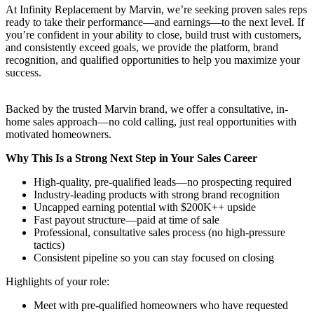
At Infinity Replacement by Marvin, we’re seeking proven sales reps
ready to take their performance—and earnings—to the next level. If
you’re confident in your ability to close, build trust with customers,
and consistently exceed goals, we provide the platform, brand
recognition, and qualified opportunities to help you maximize your
success.
Backed by the trusted Marvin brand, we offer a consultative, in-
home sales approach—no cold calling, just real opportunities with
motivated homeowners.
Why This Is a Strong Next Step in Your Sales Career
High-quality, pre-qualified leads—no prospecting required
Industry-leading products with strong brand recognition
Uncapped earning potential with $200K++ upside
Fast payout structure—paid at time of sale
Professional, consultative sales process (no high-pressure
tactics)
Consistent pipeline so you can stay focused on closing
Highlights of your role:
Meet with pre-qualified homeowners who have requested