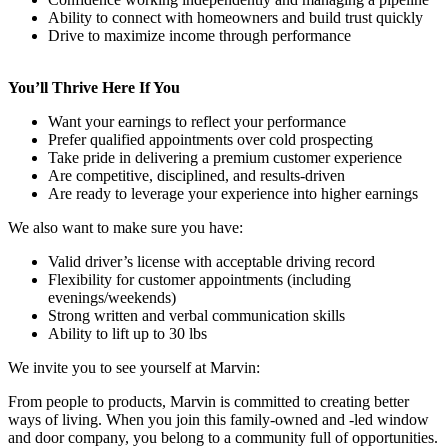
Ability to connect with homeowners and build trust quickly
Drive to maximize income through performance
You’ll Thrive Here If You
Want your earnings to reflect your performance
Prefer qualified appointments over cold prospecting
Take pride in delivering a premium customer experience
Are competitive, disciplined, and results-driven
Are ready to leverage your experience into higher earnings
We also want to make sure you have:
Valid driver’s license with acceptable driving record
Flexibility for customer appointments (including
evenings/weekends)
Strong written and verbal communication skills
Ability to lift up to 30 lbs
We invite you to see yourself at Marvin:
From people to products, Marvin is committed to creating better
ways of living. When you join this family-owned and -led window
and door company, you belong to a community full of opportunities.