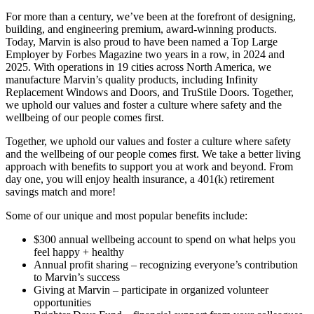
For more than a century, we’ve been at the forefront of designing,
building, and engineering premium, award-winning products.
Today, Marvin is also proud to have been named a Top Large
Employer by Forbes Magazine two years in a row, in 2024 and
2025. With operations in 19 cities across North America, we
manufacture Marvin’s quality products, including Infinity
Replacement Windows and Doors, and TruStile Doors. Together,
we uphold our values and foster a culture where safety and the
wellbeing of our people comes first.
Together, we uphold our values and foster a culture where safety
and the wellbeing of our people comes first. We take a better living
approach with benefits to support you at work and beyond. From
day one, you will enjoy health insurance, a 401(k) retirement
savings match and more!
Some of our unique and most popular benefits include:
$300 annual wellbeing account to spend on what helps you
feel happy + healthy
Annual profit sharing – recognizing everyone’s contribution
to Marvin’s success
Giving at Marvin – participate in organized volunteer
opportunities