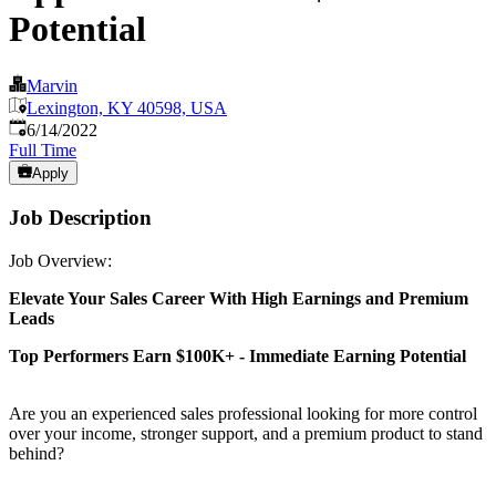
Potential
Marvin
Lexington, KY 40598, USA
Published
:
6/14/2022
Full Time
Apply
Job Description
Job Overview:
Elevate Your Sales Career With High Earnings and Premium
Leads
Top Performers Earn $100K+ - Immediate Earning Potential
Are you an experienced sales professional looking for more control
over your income, stronger support, and a premium product to stand
behind?