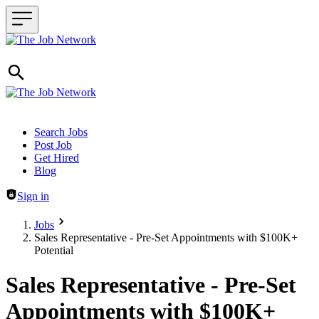
Header navigation
Search Jobs
Post Job
Get Hired
Blog
Sign in
Jobs
Sales Representative - Pre-Set Appointments with $100K+
Potential
Sales Representative - Pre-Set
Appointments with $100K+