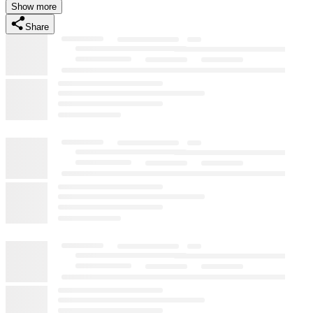
Show more
Share