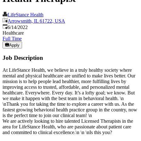
LifeStance Health
Arrowsmith, IL 61722, USA
Published
:
6/14/2022
Healthcare
Full Time
Apply
Job Description
At LifeStance Health, we believe in a truly healthy society where
mental and physical healthcare are unified to make lives better. Our
mission is to help people lead healthier, more fulfilling lives by
improving access to trusted, affordable, and personalized mental
healthcare. Everywhere. Every day. It’s a lofty goal; we know. But
we make it happen with the best team in behavioral health. \n
\nThank you for taking the time to explore a career with us. As the
fastest growing behavioral health practice group in the country, now
is the perfect time to join our clinical team! \n
We are actively looking to hire talented Licensed Therapists in the
area for LifeStance Health, who are passionate about patient care
and committed to clinical excellence.\n \n \nIs this you?