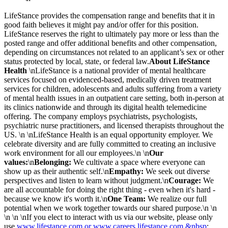
LifeStance provides the compensation range and benefits that it in
good faith believes it might pay and/or offer for this position.
LifeStance reserves the right to ultimately pay more or less than the
posted range and offer additional benefits and other compensation,
depending on circumstances not related to an applicant’s sex or other
status protected by local, state, or federal law.
About LifeStance
Health
\nLifeStance is a national provider of mental healthcare
services focused on evidenced-based, medically driven treatment
services for children, adolescents and adults suffering from a variety
of mental health issues in an outpatient care setting, both in-person at
its clinics nationwide and through its digital health telemedicine
offering. The company employs psychiatrists, psychologists,
psychiatric nurse practitioners, and licensed therapists throughout the
US. \n \nLifeStance Health is an equal opportunity employer. We
celebrate diversity and are fully committed to creating an inclusive
work environment for all our employees.\n \n
Our
values:
\n
Belonging:
We cultivate a space where everyone can
show up as their authentic self.\n
Empathy:
We seek out diverse
perspectives and listen to learn without judgment.\n
Courage:
We
are all accountable for doing the right thing - even when it's hard -
because we know it's worth it.\n
One Team:
We realize our full
potential when we work together towards our shared purpose.\n \n
\n \n \nIf you elect to interact with us via our website, please only
use
www.lifestance.com or www.careers.lifestance.com.&nbsp
;