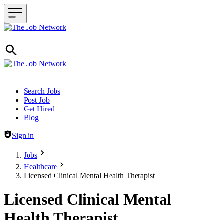
Header navigation
Search Jobs
Post Job
Get Hired
Blog
Sign in
Jobs
Healthcare
Licensed Clinical Mental Health Therapist
Licensed Clinical Mental
Health Therapist