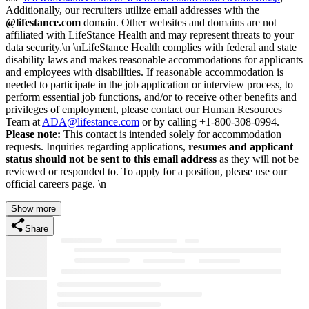
Additionally, our recruiters utilize email addresses with the
@lifestance.com
domain. Other websites and domains are not
affiliated with LifeStance Health and may represent threats to your
data security.\n \nLifeStance Health complies with federal and state
disability laws and makes reasonable accommodations for applicants
and employees with disabilities. If reasonable accommodation is
needed to participate in the job application or interview process, to
perform essential job functions, and/or to receive other benefits and
privileges of employment, please contact our Human Resources
Team at
ADA@lifestance.com
or by calling +1-800-308-0994.
Please note:
This contact is intended solely for accommodation
requests. Inquiries regarding applications,
resumes and applicant
status should not be sent to this email address
as they will not be
reviewed or responded to. To apply for a position, please use our
official careers page. \n
Show more
Share