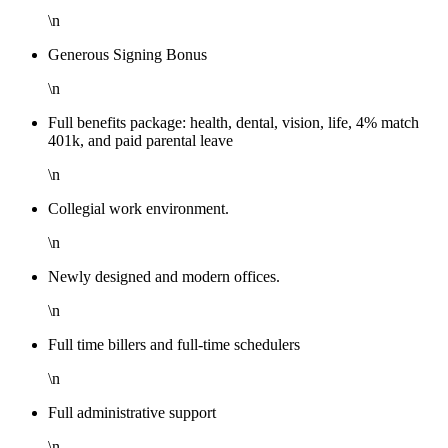
\n
Generous Signing Bonus
\n
Full benefits package: health, dental, vision, life, 4% match
401k, and paid parental leave
\n
Collegial work environment.
\n
Newly designed and modern offices.
\n
Full time billers and full-time schedulers
\n
Full administrative support
\n