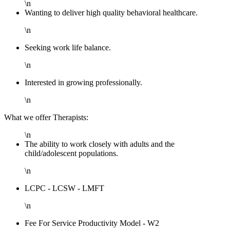
\n
Wanting to deliver high quality behavioral healthcare.
\n
Seeking work life balance.
\n
Interested in growing professionally.
\n
What we offer Therapists:
\n
The ability to work closely with adults and the
child/adolescent populations.
\n
LCPC - LCSW - LMFT
\n
Fee For Service Productivity Model - W2