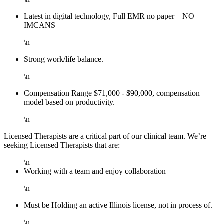
Latest in digital technology, Full EMR no paper – NO
IMCANS
\n
Strong work/life balance.
\n
Compensation Range $71,000 - $90,000, compensation
model based on productivity.
\n
Licensed Therapists are a critical part of our clinical team. We’re
seeking Licensed Therapists that are:
\n
Working with a team and enjoy collaboration
\n
Must be Holding an active Illinois license, not in process of.
\n