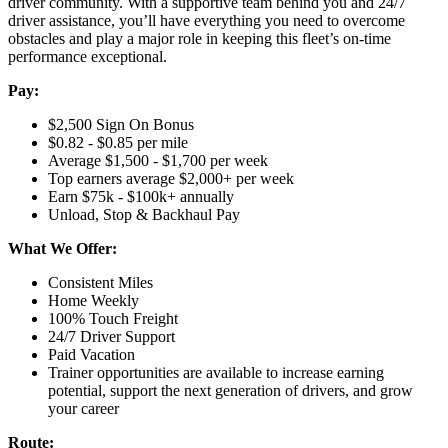
driver community. With a supportive team behind you and 24/7
driver assistance, you’ll have everything you need to overcome
obstacles and play a major role in keeping this fleet’s on-time
performance exceptional.
Pay:
$2,500 Sign On Bonus
$0.82 - $0.85 per mile
Average $1,500 - $1,700 per week
Top earners average $2,000+ per week
Earn $75k - $100k+ annually
Unload, Stop & Backhaul Pay
What We Offer:
Consistent Miles
Home Weekly
100% Touch Freight
24/7 Driver Support
Paid Vacation
Trainer opportunities are available to increase earning
potential, support the next generation of drivers, and grow
your career
Route: