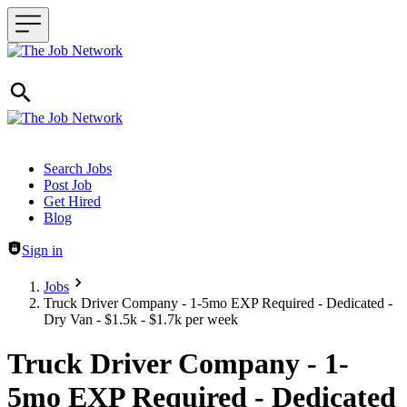
Header navigation
Search Jobs
Post Job
Get Hired
Blog
Sign in
Jobs
Truck Driver Company - 1-5mo EXP Required - Dedicated -
Dry Van - $1.5k - $1.7k per week
Truck Driver Company - 1-
5mo EXP Required - Dedicated