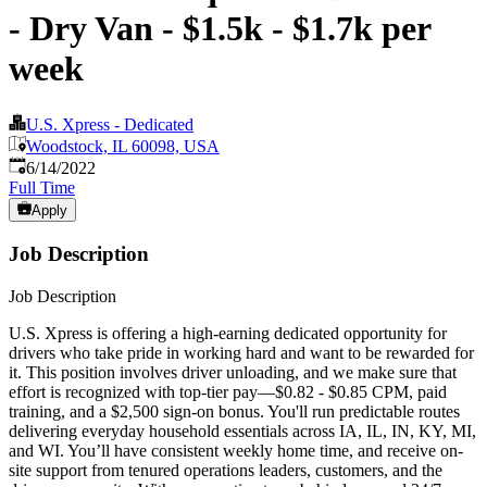
- Dry Van - $1.5k - $1.7k per
week
U.S. Xpress - Dedicated
Woodstock, IL 60098, USA
Published
:
6/14/2022
Full Time
Apply
Job Description
Job Description
U.S. Xpress is offering a high-earning dedicated opportunity for
drivers who take pride in working hard and want to be rewarded for
it. This position involves driver unloading, and we make sure that
effort is recognized with top-tier pay—$0.82 - $0.85 CPM, paid
training, and a $2,500 sign-on bonus. You'll run predictable routes
delivering everyday household essentials across IA, IL, IN, KY, MI,
and WI. You’ll have consistent weekly home time, and receive on-
site support from tenured operations leaders, customers, and the