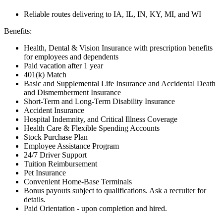
Reliable routes delivering to IA, IL, IN, KY, MI, and WI
Benefits:
Health, Dental & Vision Insurance with prescription benefits
for employees and dependents
Paid vacation after 1 year
401(k) Match
Basic and Supplemental Life Insurance and Accidental Death
and Dismemberment Insurance
Short-Term and Long-Term Disability Insurance
Accident Insurance
Hospital Indemnity, and Critical Illness Coverage
Health Care & Flexible Spending Accounts
Stock Purchase Plan
Employee Assistance Program
24/7 Driver Support
Tuition Reimbursement
Pet Insurance
Convenient Home-Base Terminals
Bonus payouts subject to qualifications. Ask a recruiter for
details.
Paid Orientation - upon completion and hired.