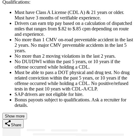
Qualifications:
Must have Class A License (CDL A) & 21 years or older.
Must have 3 months of verifiable experience.
Drivers can earn trip pay based on a calculation of dispatched
miles that ranges from $.82 to $.85 cpm depending on route
and experience.
No more than 1 CMV on-road preventable accident in the last
2 years. No major CMV preventable accidents in the last 5
years.
No more than 2 moving violations in the last 2 years.
No DUI/DWI within the past 5 years, or 10 years if the
offense occurred while holding a CDL.
Must be able to pass a DOT physical and drug test. No drug
related conviction within the past 5 years, or 10 years if the
offense occurred while holding a CDL. No positive/refused
tests in the past 10 years with CDL-A/CLP.
SAP drivers are not eligible for hire.
Bonus payouts subject to qualifications. Ask a recruiter for
details.
Show more
Share