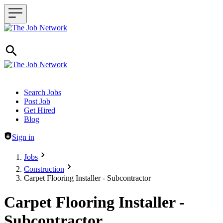
Header navigation
Search Jobs
Post Job
Get Hired
Blog
Sign in
Jobs
Construction
Carpet Flooring Installer - Subcontractor
Carpet Flooring Installer -
Subcontractor