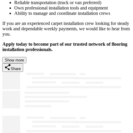
Reliable transportation (truck or van preferred)
Own professional installation tools and equipment
Ability to manage and coordinate installation crews
If you are an experienced carpet installation crew looking for steady
work and dependable weekly payments, we would like to hear from
you.
Apply today to become part of our trusted network of flooring
installation professionals.
Show more
Share