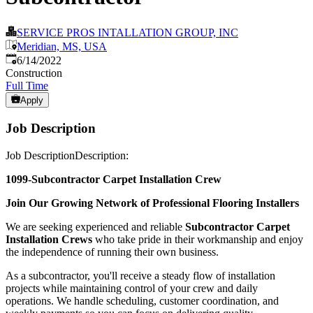
SERVICE PROS INTALLATION GROUP, INC
Meridian, MS, USA
Published
:
6/14/2022
Construction
Full Time
Apply
Job Description
Job DescriptionDescription:
1099-Subcontractor Carpet Installation Crew
Join Our Growing Network of Professional Flooring Installers
We are seeking experienced and reliable
Subcontractor Carpet
Installation Crews
who take pride in their workmanship and enjoy
the independence of running their own business.
As a subcontractor, you'll receive a steady flow of installation
projects while maintaining control of your crew and daily
operations. We handle scheduling, customer coordination, and