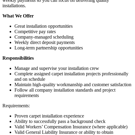
weekly payments so you can focus on delivering quality
installations.
What We Offer
Great installation opportunities
Competitive pay rates
Company-managed scheduling
Weekly direct deposit payments
Long-term partnership opportunities
Responsibilities
Manage and supervise your installation crew
Complete assigned carpet installation projects professionally
and on schedule
Maintain high-quality workmanship and customer satisfaction
Follow all company installation standards and project
requirements
Requirements:
Proven carpet installation experience
Ability to successfully pass a background check
Valid Workers’ Compensation Insurance (where applicable)
Valid General Liability Insurance or ability to obtain