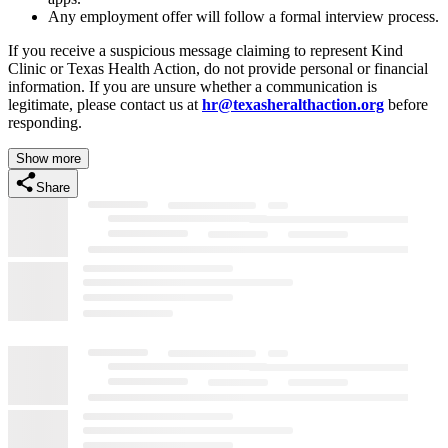
Any employment offer will follow a formal interview process.
If you receive a suspicious message claiming to represent Kind
Clinic or Texas Health Action, do not provide personal or financial
information. If you are unsure whether a communication is
legitimate, please contact us at
hr@texasheralthaction.org
before
responding.
Show more
Share