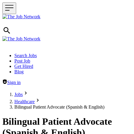
Header navigation
Search Jobs
Post Job
Get Hired
Blog
Sign in
Jobs
Healthcare
Bilingual Patient Advocate (Spanish & English)
Bilingual Patient Advocate
(Spanish & English)