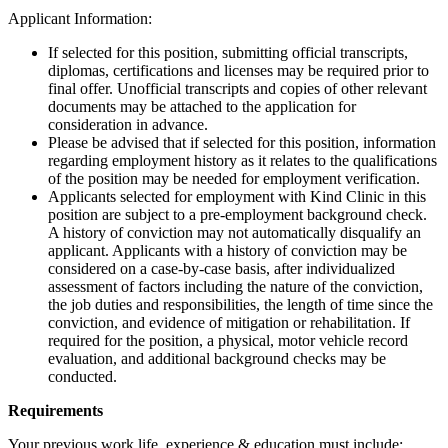
Applicant Information:
If selected for this position, submitting official transcripts,
diplomas, certifications and licenses may be required prior to
final offer. Unofficial transcripts and copies of other relevant
documents may be attached to the application for
consideration in advance.
Please be advised that if selected for this position, information
regarding employment history as it relates to the qualifications
of the position may be needed for employment verification.
Applicants selected for employment with Kind Clinic in this
position are subject to a pre-employment background check.
A history of conviction may not automatically disqualify an
applicant. Applicants with a history of conviction may be
considered on a case-by-case basis, after individualized
assessment of factors including the nature of the conviction,
the job duties and responsibilities, the length of time since the
conviction, and evidence of mitigation or rehabilitation. If
required for the position, a physical, motor vehicle record
evaluation, and additional background checks may be
conducted.
Requirements
Your previous work life, experience & education must include: