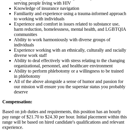
serving people living with HIV
Knowledge of insurance navigation
Familiarity and experience using a trauma-informed approach
to working with individuals
Experience and comfort in issues related to substance use,
harm reduction, homelessness, mental health, and LGBTQIA
communities
Ability to work harmoniously with diverse groups of
individuals
Experience working with an ethnically, culturally and racially
diverse work staff
Ability to deal effectively with stress relating to the changing
organizational, personnel, and healthcare environment
Ability to perform phlebotomy or a willingness to be trained
in phlebotomy
All of the above alongside a sense of humor and passion for
our mission will ensure you the superstar status you probably
deserve
Compensation:
Based on job duties and requirements, this position has an hourly
pay range of $21.70 to $24.30 per hour. Initial placement within this
range will be based on hired candidate's qualifications and relevant
experience.