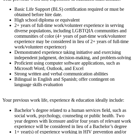
Basic Life Support (BLS) certification required or must be
obtained before hire date.
High school diploma or equivalent
2+ years of full-time work/volunteer experience in serving
diverse populations, including LGBTQIA communities and
communities of color (4+ years of part-time work/volunteer
experience may be considered in lieu of 2+ years of full-time
work/volunteer experience)
Demonstrated experience taking initiative and exercising
independent judgment, decision-making, and problem-solving
Proficient using computer software applications, such as
Microsoft Word, Outlook, and Excel
Strong written and verbal communication abilities
Bilingual in English and Spanish; offer contingent on
language skills evaluation
Your previous work life, experience & education ideally include:
Bachelor’s degree related to a human services field, such as
social work, psychology, counseling or public health. Two
year degrees with licensure and/or four years of relevant work
experience will be considered in lieu of a Bachelor’s degree
1+ year(s) of experience working in HIV prevention and/or