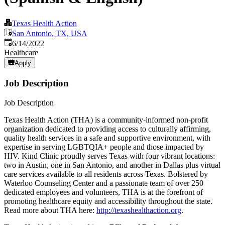
Texas Health Action
San Antonio, TX, USA
Published
:
6/14/2022
Healthcare
Apply
Job Description
Job Description
Texas Health Action (THA) is a community-informed non-profit
organization dedicated to providing access to culturally affirming,
quality health services in a safe and supportive environment, with
expertise in serving LGBTQIA+ people and those impacted by
HIV. Kind Clinic proudly serves Texas with four vibrant locations:
two in Austin, one in San Antonio, and another in Dallas plus virtual
care services available to all residents across Texas. Bolstered by
Waterloo Counseling Center and a passionate team of over 250
dedicated employees and volunteers, THA is at the forefront of
promoting healthcare equity and accessibility throughout the state.
Read more about THA here:
http://texashealthaction.org
.