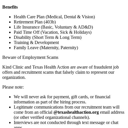
Benefits
Health Care Plan (Medical, Dental & Vision)
Retirement Plan (403b)
Life Insurance (Basic, Voluntary & AD&D)
Paid Time Off (Vacation, Sick & Holidays)
Disability (Short Term & Long Term)
Training & Development
Family Leave (Maternity, Paternity)
Beware of Employment Scams
Kind Clinic and Texas Health Action are aware of fraudulent job
offers and recruitment scams that falsely claim to represent our
organization.
Please note:
We will never ask for payment, gift cards, or financial
information as part of the hiring process.
Legitimate communications from our recruitment team will
come from an official
@texashealthaction.org
email address
(or other verified organizational channels).
Interviews are not conducted through text message or chat
apps.