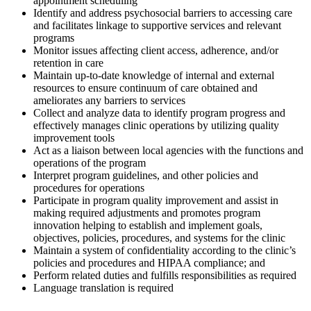
appointment scheduling
Identify and address psychosocial barriers to accessing care
and facilitates linkage to supportive services and relevant
programs
Monitor issues affecting client access, adherence, and/or
retention in care
Maintain up-to-date knowledge of internal and external
resources to ensure continuum of care obtained and
ameliorates any barriers to services
Collect and analyze data to identify program progress and
effectively manages clinic operations by utilizing quality
improvement tools
Act as a liaison between local agencies with the functions and
operations of the program
Interpret program guidelines, and other policies and
procedures for operations
Participate in program quality improvement and assist in
making required adjustments and promotes program
innovation helping to establish and implement goals,
objectives, policies, procedures, and systems for the clinic
Maintain a system of confidentiality according to the clinic’s
policies and procedures and HIPAA compliance; and
Perform related duties and fulfills responsibilities as required
Language translation is required