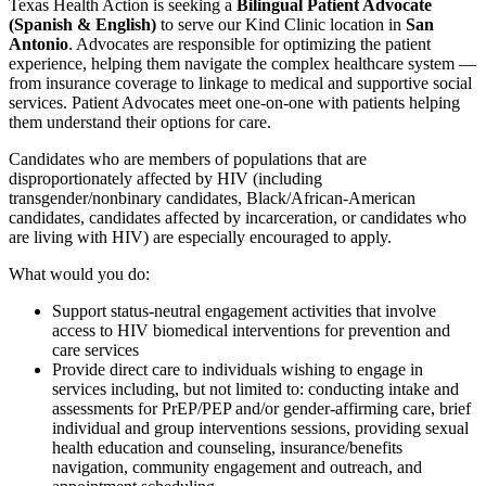
Texas Health Action is seeking a
Bilingual Patient Advocate
(Spanish & English)
to serve our Kind Clinic location in
San
Antonio
. Advocates are responsible for optimizing the patient
experience, helping them navigate the complex healthcare system —
from insurance coverage to linkage to medical and supportive social
services. Patient Advocates meet one-on-one with patients helping
them understand their options for care.
Candidates who are members of populations that are
disproportionately affected by HIV (including
transgender/nonbinary candidates, Black/African-American
candidates, candidates affected by incarceration, or candidates who
are living with HIV) are especially encouraged to apply.
What would you do:
Support status-neutral engagement activities that involve
access to HIV biomedical interventions for prevention and
care services
Provide direct care to individuals wishing to engage in
services including, but not limited to: conducting intake and
assessments for PrEP/PEP and/or gender-affirming care, brief
individual and group interventions sessions, providing sexual
health education and counseling, insurance/benefits
navigation, community engagement and outreach, and