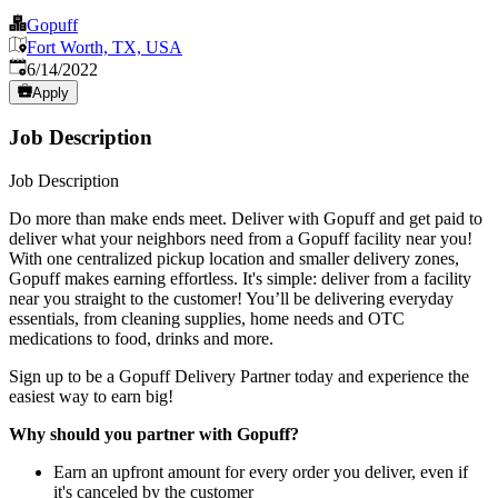
Gopuff
Fort Worth, TX, USA
Published
:
6/14/2022
Apply
Job Description
Job Description
Do more than make ends meet. Deliver with Gopuff and get paid to
deliver what your neighbors need from a Gopuff facility near you!
With one centralized pickup location and smaller delivery zones,
Gopuff makes earning effortless. It's simple: deliver from a facility
near you straight to the customer! You’ll be delivering everyday
essentials, from cleaning supplies, home needs and OTC
medications to food, drinks and more.
Sign up to be a Gopuff Delivery Partner today and experience the
easiest way to earn big!
Why should you partner with Gopuff?
Earn an upfront amount for every order you deliver, even if
it's canceled by the customer