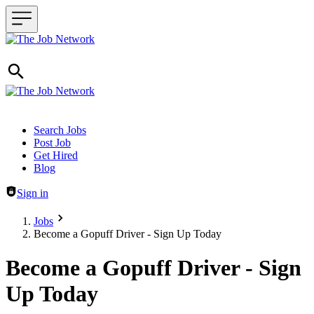
Header navigation
Search Jobs
Post Job
Get Hired
Blog
Sign in
Jobs
Become a Gopuff Driver - Sign Up Today
Become a Gopuff Driver - Sign
Up Today