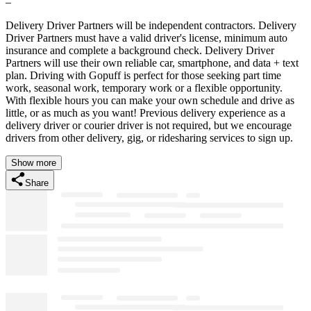
–
Delivery Driver Partners will be independent contractors. Delivery
Driver Partners must have a valid driver's license, minimum auto
insurance and complete a background check. Delivery Driver
Partners will use their own reliable car, smartphone, and data + text
plan. Driving with Gopuff is perfect for those seeking part time
work, seasonal work, temporary work or a flexible opportunity.
With flexible hours you can make your own schedule and drive as
little, or as much as you want! Previous delivery experience as a
delivery driver or courier driver is not required, but we encourage
drivers from other delivery, gig, or ridesharing services to sign up.
Show more
Share