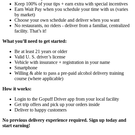
Keep 100% of your tips + earn extra with special incentives
Earn Wait Pay when you schedule your time with us (varies
by market)
Choose your own schedule and deliver when you want
No restaurants, no riders - deliver from a familiar, centralized
facility. That’s it!
What you’ll need to get started:
Be at least 21 years or older
Valid U. S. driver’s license
Vehicle with insurance + registration in your name
Smartphone
Willing & able to pass a pre-paid alcohol delivery training
course (where applicable)
How it works:
Login to the Gopuff Driver app from your local facility
Get trip offers and pick up your orders inside
Deliver to happy customers
No previous delivery experience required. Sign up today and
start earning!