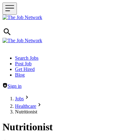
Header navigation
Search Jobs
Post Job
Get Hired
Blog
Sign in
Jobs
Healthcare
Nutritionist
Nutritionist