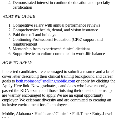
Demonstrated interest in continued education and specialty
certification
WHAT WE OFFER
Competitive salary with annual performance reviews
Comprehensive health, dental, and vision insurance
Paid time off and holidays
Continuing Professional Education (CPE) support and
reimbursement
Mentorship from experienced clinical dietitians
Supportive team culture committed to work-life balance
HOW TO APPLY
Interested candidates are encouraged to submit a resume and a brief
cover letter describing their clinical training background and career
goals to
beth.robinson@snellingmobile.com
or apply by clicking the
Apply Here link. New graduates, candidates who have recently
passed the RDN exam, and those finishing their dietetic internship
are warmly encouraged to apply.We are an equal opportunity
employer. We celebrate diversity and are committed to creating an
inclusive environment for all employees.
Mobile, Alabama • Healthcare / Clinical • Full-Time • Entry-Level