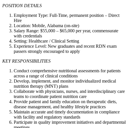
POSITION DETAILS
Employment Type: Full-Time, permanent position – Direct
Hire
Location: Mobile, Alabama (on-site)
Salary Range: $55,000 – $65,000 per year, commensurate
with credentials
Setting: Healthcare / Clinical Setting
Experience Level: New graduates and recent RDN exam
passers strongly encouraged to apply
KEY RESPONSIBILITIES
Conduct comprehensive nutritional assessments for patients
across a range of clinical conditions
Develop, implement, and monitor individualized medical
nutrition therapy (MNT) plans
Collaborate with physicians, nurses, and interdisciplinary care
teams to coordinate patient nutrition care
Provide patient and family education on therapeutic diets,
disease management, and healthy lifestyle practices
Maintain accurate and timely documentation in compliance
with facility and regulatory standards
Participate in quality improvement initiatives and departmental
meetings