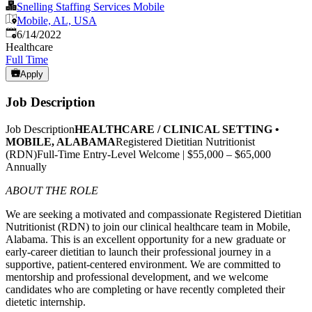
Snelling Staffing Services Mobile
Mobile, AL, USA
Published
:
6/14/2022
Healthcare
Full Time
Apply
Job Description
Job Description
HEALTHCARE / CLINICAL SETTING •
MOBILE, ALABAMA
Registered Dietitian Nutritionist
(RDN)Full-Time Entry-Level Welcome | $55,000 – $65,000
Annually
ABOUT THE ROLE
We are seeking a motivated and compassionate Registered Dietitian
Nutritionist (RDN) to join our clinical healthcare team in Mobile,
Alabama. This is an excellent opportunity for a new graduate or
early-career dietitian to launch their professional journey in a
supportive, patient-centered environment. We are committed to
mentorship and professional development, and we welcome
candidates who are completing or have recently completed their
dietetic internship.