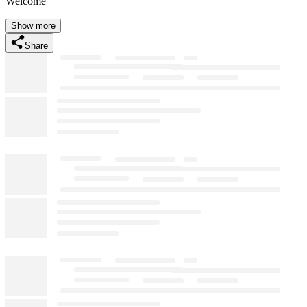
Welcome
Show more
Share