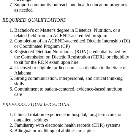
Support community outreach and health education programs
as needed
REQUIRED QUALIFICATIONS
Bachelor's or Master's degree in Dietetics, Nutrition, or a
related field from an ACEND-accredited program
Completion of an ACEND-accredited Dietetic Internship (DI)
or Coordinated Program (CP)
Registered Dietitian Nutritionist (RDN) credential issued by
the Commission on Dietetic Registration (CDR), or eligibility
to sit for the RDN exam upon hire
Licensed or eligible for licensure as a dietitian in the State of
Alabama
Strong communication, interpersonal, and critical thinking
skills
Commitment to patient-centered, evidence-based nutrition
care
PREFERRED QUALIFICATIONS
Clinical rotation experience in hospital, long-term care, or
outpatient settings
Familiarity with electronic health records (EHR) systems
Bilingual or multilingual abilities are a plus