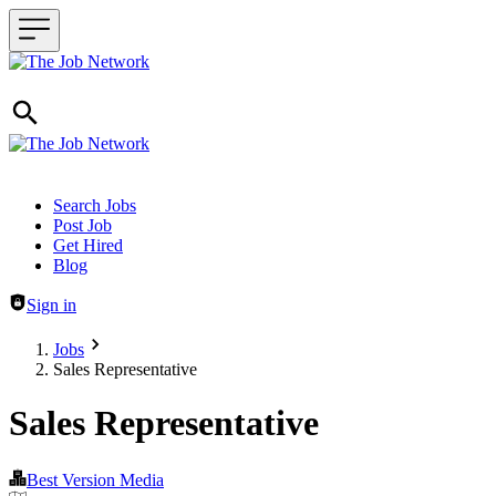
Header navigation
Search Jobs
Post Job
Get Hired
Blog
Sign in
Jobs
Sales Representative
Sales Representative
Best Version Media