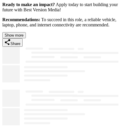
Ready to make an impact?
Apply today to start building your
future with Best Version Media!
Recommendations:
To succeed in this role, a reliable vehicle,
laptop, phone, and internet connectivity are recommended.
Show more
Share