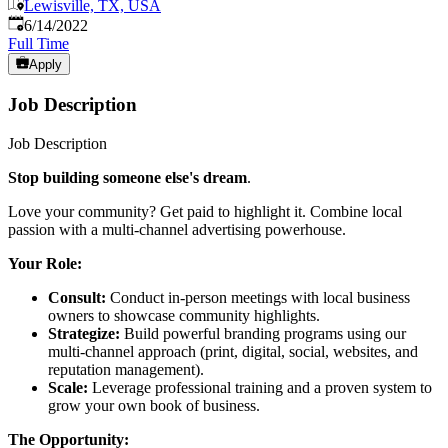
Lewisville, TX, USA
Published
:
6/14/2022
Full Time
Apply
Job Description
Job Description
Stop building someone else's dream
.
Love your community? Get paid to highlight it. Combine local
passion with a multi-channel advertising powerhouse.
Your Role:
Consult:
Conduct in-person meetings with local business
owners to showcase community highlights.
Strategize:
Build powerful branding programs using our
multi-channel approach (print, digital, social, websites, and
reputation management).
Scale:
Leverage professional training and a proven system to
grow your own book of business.
The Opportunity: