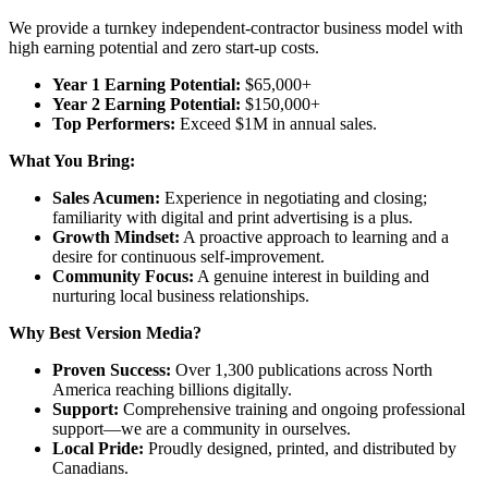
We provide a turnkey independent-contractor business model with
high earning potential and zero start-up costs.
Year 1 Earning Potential:
$65,000+
Year 2 Earning Potential:
$150,000+
Top Performers:
Exceed $1M in annual sales.
What You Bring:
Sales Acumen:
Experience in negotiating and closing;
familiarity with digital and print advertising is a plus.
Growth Mindset:
A proactive approach to learning and a
desire for continuous self-improvement.
Community Focus:
A genuine interest in building and
nurturing local business relationships.
Why Best Version Media?
Proven Success:
Over 1,300 publications across North
America reaching billions digitally.
Support:
Comprehensive training and ongoing professional
support—we are a community in ourselves.
Local Pride:
Proudly designed, printed, and distributed by
Canadians.