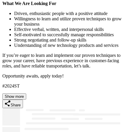
What We Are Looking For
Driven, enthusiastic people with a positive attitude
Willingness to learn and utilize proven techniques to grow
your business
Effective verbal, written, and interpersonal skills
Self-motivated to successfully manage responsibilities
Strong negotiating and follow-up skills
Understanding of new technology products and services
If you’re eager to learn and implement our proven techniques to
grow your career, have previous experience in customer-facing
roles, and have reliable transportation, let’s talk.
Opportunity awaits, apply today!
#2024ST
Show more
Share