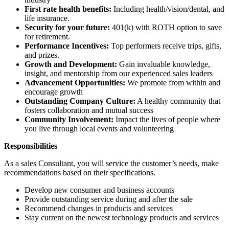
First rate health benefits:
Including health/vision/dental, and
life insurance.
Security for your future:
401(k) with ROTH option to save
for retirement.
Performance Incentives:
Top performers receive trips, gifts,
and prizes.
Growth and Development:
Gain invaluable knowledge,
insight, and mentorship from our experienced sales leaders
Advancement Opportunities:
We promote from within and
encourage growth
Outstanding Company Culture:
A healthy community that
fosters collaboration and mutual success
Community Involvement:
Impact the lives of people where
you live through local events and volunteering
Responsibilities
As a sales Consultant, you will service the customer’s needs, make
recommendations based on their specifications.
Develop new consumer and business accounts
Provide outstanding service during and after the sale
Recommend changes in products and services
Stay current on the newest technology products and services