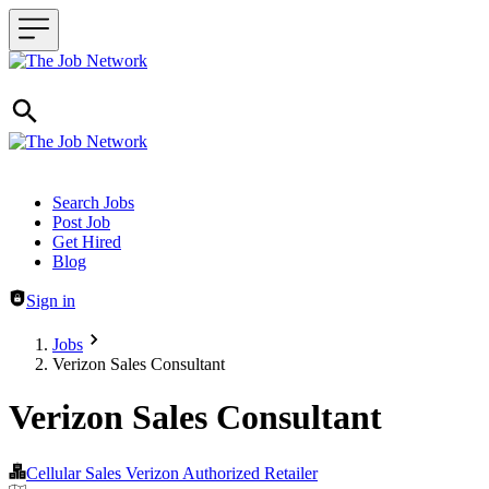
Header navigation
Search Jobs
Post Job
Get Hired
Blog
Sign in
Jobs
Verizon Sales Consultant
Verizon Sales Consultant
Cellular Sales Verizon Authorized Retailer