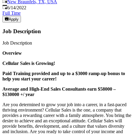
New Braunfels, TX, USA
Published
:
6/14/2022
Full Time
Apply
Job Description
Job Description
Overview
Cellular Sales is Growing!
Paid Training provided and up to a $3000 ramp-up bonus to
help you start your career!
Average and High-End Sales Consultants earn $58000 –
$130000 +/ year
Are you determined to grow your job into a career, in a fast-paced
thriving environment? Cellular Sales is the one, a company that
provides a rewarding career with a family atmosphere. You bring the
desire to achieve and an exceptional attitude. Cellular Sales will
provide benefits, development, and a culture that values diversity
and inclusion. Are you ready to take control of your income and