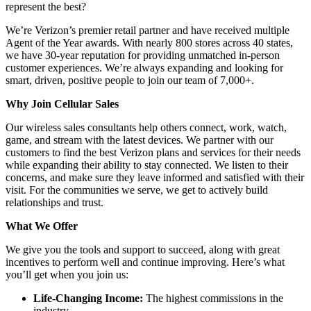
represent the best?
We’re Verizon’s premier retail partner and have received multiple
Agent of the Year awards. With nearly 800 stores across 40 states,
we have 30-year reputation for providing unmatched in-person
customer experiences. We’re always expanding and looking for
smart, driven, positive people to join our team of 7,000+.
Why Join Cellular Sales
Our wireless sales consultants help others connect, work, watch,
game, and stream with the latest devices. We partner with our
customers to find the best Verizon plans and services for their needs
while expanding their ability to stay connected. We listen to their
concerns, and make sure they leave informed and satisfied with their
visit. For the communities we serve, we get to actively build
relationships and trust.
What We Offer
We give you the tools and support to succeed, along with great
incentives to perform well and continue improving. Here’s what
you’ll get when you join us:
Life-Changing Income:
The highest commissions in the
industry