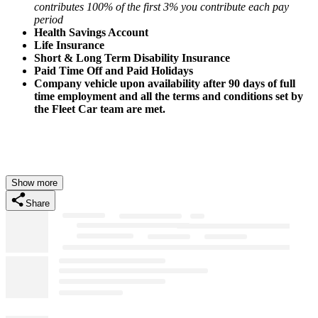
contributes 100% of the first 3% you contribute each pay
period
Health Savings Account
Life Insurance
Short & Long Term Disability Insurance
Paid Time Off and Paid Holidays
Company vehicle upon availability after 90 days of full
time employment and all the terms and conditions set by
the Fleet Car team are met.
Show more
Share