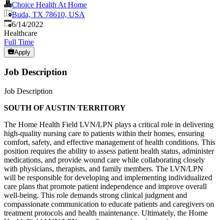
Choice Health At Home
Buda, TX 78610, USA
Published
:
6/14/2022
Healthcare
Full Time
Apply
Job Description
Job Description
SOUTH OF AUSTIN TERRITORY
The Home Health Field LVN/LPN plays a critical role in delivering
high-quality nursing care to patients within their homes, ensuring
comfort, safety, and effective management of health conditions. This
position requires the ability to assess patient health status, administer
medications, and provide wound care while collaborating closely
with physicians, therapists, and family members. The LVN/LPN
will be responsible for developing and implementing individualized
care plans that promote patient independence and improve overall
well-being. This role demands strong clinical judgment and
compassionate communication to educate patients and caregivers on
treatment protocols and health maintenance. Ultimately, the Home