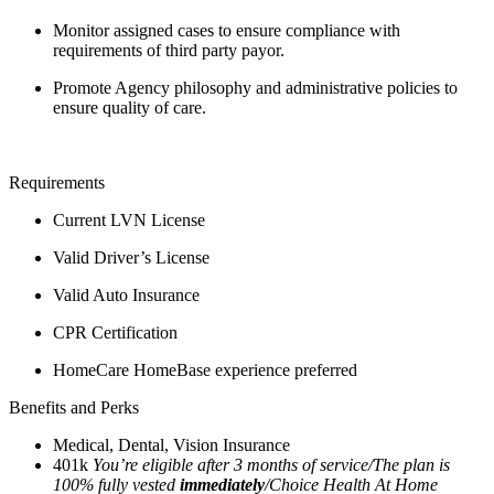
Monitor assigned cases to ensure compliance with
requirements of third party payor.
Promote Agency philosophy and administrative policies to
ensure quality of care.
Requirements
Current LVN License
Valid Driver’s License
Valid Auto Insurance
CPR Certification
HomeCare HomeBase experience preferred
Benefits and Perks
Medical, Dental, Vision Insurance
401k
You’re eligible after 3 months of service/The plan is
100% fully vested
immediately
/Choice Health At Home