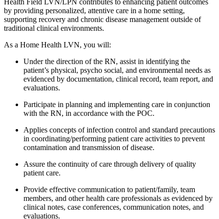
Health Field LVN/LPN contributes to enhancing patient outcomes
by providing personalized, attentive care in a home setting,
supporting recovery and chronic disease management outside of
traditional clinical environments.
As a Home Health LVN, you will:
Under the direction of the RN, assist in identifying the
patient’s physical, psycho social, and environmental needs as
evidenced by documentation, clinical record, team report, and
evaluations.
Participate in planning and implementing care in conjunction
with the RN, in accordance with the POC.
Applies concepts of infection control and standard precautions
in coordinating/performing patient care activities to prevent
contamination and transmission of disease.
Assure the continuity of care through delivery of quality
patient care.
Provide effective communication to patient/family, team
members, and other health care professionals as evidenced by
clinical notes, case conferences, communication notes, and
evaluations.