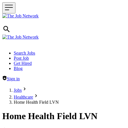
Header navigation
Search Jobs
Post Job
Get Hired
Blog
Sign in
Jobs
Healthcare
Home Health Field LVN
Home Health Field LVN