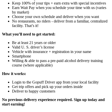
Keep 100% of your tips + earn extra with special incentives
Earn Wait Pay when you schedule your time with us (varies
by market)
Choose your own schedule and deliver when you want
No restaurants, no riders - deliver from a familiar, centralized
facility. That’s it!
What you’ll need to get started:
Be at least 21 years or older
Valid U. S. driver’s license
Vehicle with insurance + registration in your name
Smartphone
Willing & able to pass a pre-paid alcohol delivery training
course (where applicable)
How it works:
Login to the Gopuff Driver app from your local facility
Get trip offers and pick up your orders inside
Deliver to happy customers
No previous delivery experience required. Sign up today and
start earning!