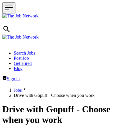
Header navigation
Search Jobs
Post Job
Get Hired
Blog
Sign in
Jobs
Drive with Gopuff - Choose when you work
Drive with Gopuff - Choose
when you work