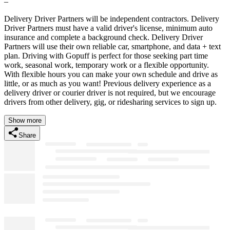
–
Delivery Driver Partners will be independent contractors. Delivery
Driver Partners must have a valid driver's license, minimum auto
insurance and complete a background check. Delivery Driver
Partners will use their own reliable car, smartphone, and data + text
plan. Driving with Gopuff is perfect for those seeking part time
work, seasonal work, temporary work or a flexible opportunity.
With flexible hours you can make your own schedule and drive as
little, or as much as you want! Previous delivery experience as a
delivery driver or courier driver is not required, but we encourage
drivers from other delivery, gig, or ridesharing services to sign up.
Show more
Share