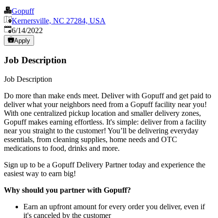
Gopuff
Kernersville, NC 27284, USA
Published
:
6/14/2022
Apply
Job Description
Job Description
Do more than make ends meet. Deliver with Gopuff and get paid to
deliver what your neighbors need from a Gopuff facility near you!
With one centralized pickup location and smaller delivery zones,
Gopuff makes earning effortless. It's simple: deliver from a facility
near you straight to the customer! You’ll be delivering everyday
essentials, from cleaning supplies, home needs and OTC
medications to food, drinks and more.
Sign up to be a Gopuff Delivery Partner today and experience the
easiest way to earn big!
Why should you partner with Gopuff?
Earn an upfront amount for every order you deliver, even if
it's canceled by the customer