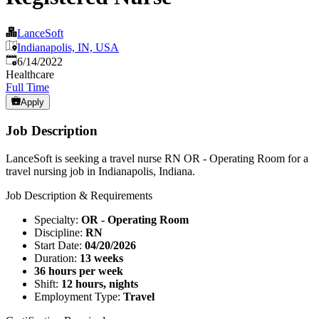
LanceSoft
Indianapolis, IN, USA
Published
:
6/14/2022
Healthcare
Full Time
Apply
Job Description
LanceSoft is seeking a travel nurse RN OR - Operating Room for a
travel nursing job in Indianapolis, Indiana.
Job Description & Requirements
Specialty:
OR - Operating Room
Discipline:
RN
Start Date:
04/20/2026
Duration:
13 weeks
36 hours per week
Shift:
12 hours, nights
Employment Type:
Travel