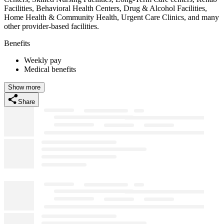
Facilities, Behavioral Health Centers, Drug & Alcohol Facilities,
Home Health & Community Health, Urgent Care Clinics, and many
other provider-based facilities.
Benefits
Weekly pay
Medical benefits
Show more
Share