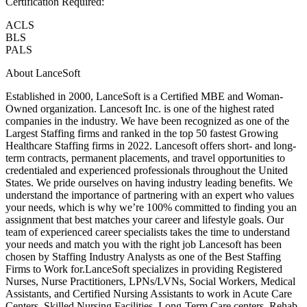
Certification Required:
ACLS
BLS
PALS
About LanceSoft
Established in 2000, LanceSoft is a Certified MBE and Woman-
Owned organization. Lancesoft Inc. is one of the highest rated
companies in the industry. We have been recognized as one of the
Largest Staffing firms and ranked in the top 50 fastest Growing
Healthcare Staffing firms in 2022. Lancesoft offers short- and long-
term contracts, permanent placements, and travel opportunities to
credentialed and experienced professionals throughout the United
States. We pride ourselves on having industry leading benefits. We
understand the importance of partnering with an expert who values
your needs, which is why we’re 100% committed to finding you an
assignment that best matches your career and lifestyle goals. Our
team of experienced career specialists takes the time to understand
your needs and match you with the right job Lancesoft has been
chosen by Staffing Industry Analysts as one of the Best Staffing
Firms to Work for.LanceSoft specializes in providing Registered
Nurses, Nurse Practitioners, LPNs/LVNs, Social Workers, Medical
Assistants, and Certified Nursing Assistants to work in Acute Care
Centers, Skilled Nursing Facilities, Long-Term Care centers, Rehab