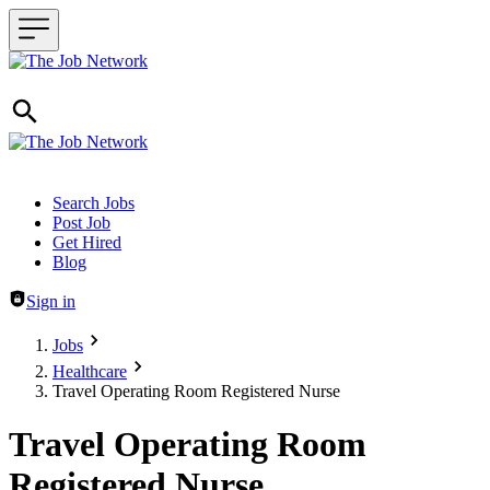
Header navigation
Search Jobs
Post Job
Get Hired
Blog
Sign in
Jobs
Healthcare
Travel Operating Room Registered Nurse
Travel Operating Room
Registered Nurse