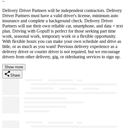
–
Delivery Driver Partners will be independent contractors. Delivery
Driver Partners must have a valid driver's license, minimum auto
insurance and complete a background check. Delivery Driver
Partners will use their own reliable car, smartphone, and data + text
plan. Driving with Gopuff is perfect for those seeking part time
work, seasonal work, temporary work or a flexible opportunity.
With flexible hours you can make your own schedule and drive as
little, or as much as you want! Previous delivery experience as a
delivery driver or courier driver is not required, but we encourage
drivers from other delivery, gig, or ridesharing services to sign up.
Show more
Share