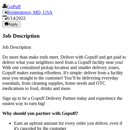
GoPuff
Reisterstown, MD, USA
Published
:
6/14/2022
Apply
Job Description
Job Description
Do more than make ends meet. Deliver with Gopuff and get paid to
deliver what your neighbors need from a Gopuff facility near you!
With one centralized pickup location and smaller delivery zones,
Gopuff makes earning effortless. It's simple: deliver from a facility
near you straight to the customer! You’ll be delivering everyday
essentials, from cleaning supplies, home needs and OTC
medications to food, drinks and more.
Sign up to be a Gopuff Delivery Partner today and experience the
easiest way to earn big!
Why should you partner with Gopuff?
Earn an upfront amount for every order you deliver, even if
it's canceled by the customer