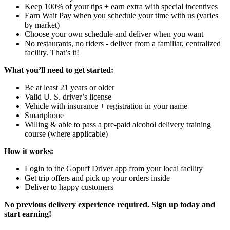
Keep 100% of your tips + earn extra with special incentives
Earn Wait Pay when you schedule your time with us (varies
by market)
Choose your own schedule and deliver when you want
No restaurants, no riders - deliver from a familiar, centralized
facility. That’s it!
What you’ll need to get started:
Be at least 21 years or older
Valid U. S. driver’s license
Vehicle with insurance + registration in your name
Smartphone
Willing & able to pass a pre-paid alcohol delivery training
course (where applicable)
How it works:
Login to the Gopuff Driver app from your local facility
Get trip offers and pick up your orders inside
Deliver to happy customers
No previous delivery experience required. Sign up today and
start earning!