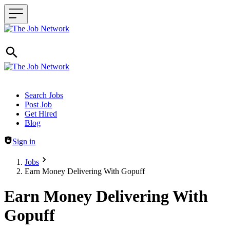
Header navigation
Search Jobs
Post Job
Get Hired
Blog
Sign in
Jobs
Earn Money Delivering With Gopuff
Earn Money Delivering With
Gopuff