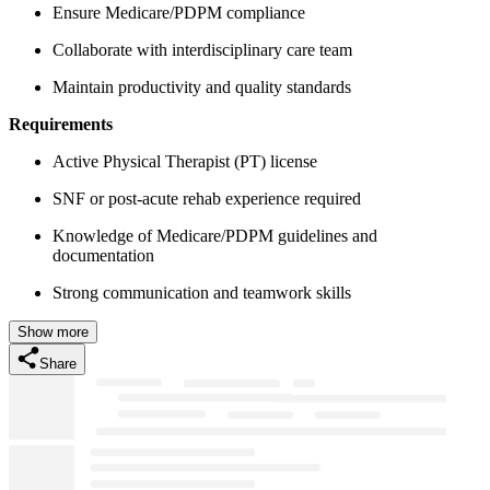
Ensure Medicare/PDPM compliance
Collaborate with interdisciplinary care team
Maintain productivity and quality standards
Requirements
Active Physical Therapist (PT) license
SNF or post-acute rehab experience required
Knowledge of Medicare/PDPM guidelines and
documentation
Strong communication and teamwork skills
Show more
Share