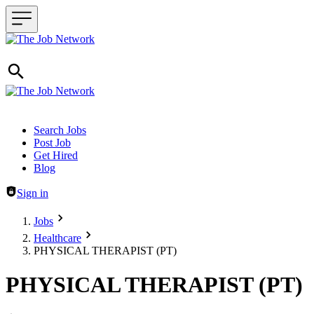
Header navigation
Search Jobs
Post Job
Get Hired
Blog
Sign in
Jobs
Healthcare
PHYSICAL THERAPIST (PT)
PHYSICAL THERAPIST (PT)