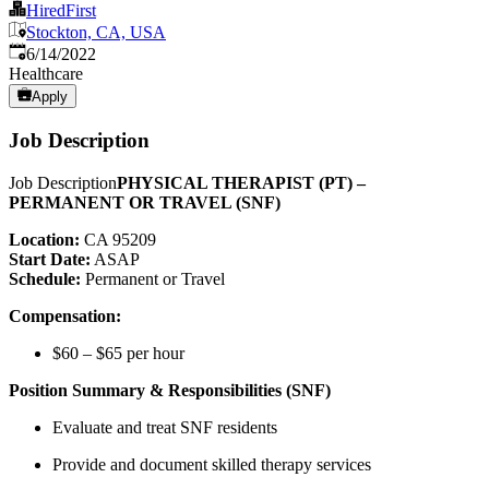
HiredFirst
Stockton, CA, USA
Published
:
6/14/2022
Healthcare
Apply
Job Description
Job Description
PHYSICAL THERAPIST (PT) –
PERMANENT OR TRAVEL (SNF)
Location:
CA 95209
Start Date:
ASAP
Schedule:
Permanent or Travel
Compensation:
$60 – $65 per hour
Position Summary & Responsibilities (SNF)
Evaluate and treat SNF residents
Provide and document skilled therapy services