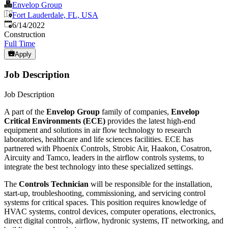
Envelop Group
Fort Lauderdale, FL, USA
Published
:
6/14/2022
Construction
Full Time
Apply
Job Description
Job Description
A part of the
Envelop Group
family of companies,
Envelop
Critical Environments (ECE)
provides the latest high-end
equipment and solutions in air flow technology to research
laboratories, healthcare and life sciences facilities. ECE has
partnered with Phoenix Controls, Strobic Air, Haakon, Cosatron,
Aircuity and Tamco, leaders in the airflow controls systems, to
integrate the best technology into these specialized settings.
The
Controls Technician
will be responsible for the installation,
start-up, troubleshooting, commissioning, and servicing control
systems for critical spaces. This position requires knowledge of
HVAC systems, control devices, computer operations, electronics,
direct digital controls, airflow, hydronic systems, IT networking, and