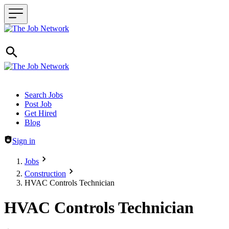
Header navigation
Search Jobs
Post Job
Get Hired
Blog
Sign in
Jobs
Construction
HVAC Controls Technician
HVAC Controls Technician