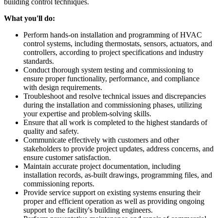
building control techniques.
What you'll do:
Perform hands-on installation and programming of HVAC
control systems, including thermostats, sensors, actuators, and
controllers, according to project specifications and industry
standards.
Conduct thorough system testing and commissioning to
ensure proper functionality, performance, and compliance
with design requirements.
Troubleshoot and resolve technical issues and discrepancies
during the installation and commissioning phases, utilizing
your expertise and problem-solving skills.
Ensure that all work is completed to the highest standards of
quality and safety.
Communicate effectively with customers and other
stakeholders to provide project updates, address concerns, and
ensure customer satisfaction.
Maintain accurate project documentation, including
installation records, as-built drawings, programming files, and
commissioning reports.
Provide service support on existing systems ensuring their
proper and efficient operation as well as providing ongoing
support to the facility's building engineers.