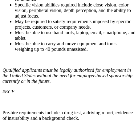
Specific vision abilities required include close vision, color
vision, peripheral vision, depth perception, and the ability to
adjust focus.
May be required to satisfy requirements imposed by specific
projects, customers, or company needs.
Must be able to use hand tools, laptop, email, smartphone, and
tablet.
Must be able to carry and move equipment and tools
weighing up to 40 pounds unassisted.
Qualified applicants must be legally authorized for employment in
the United States without the need for employer-based sponsorship
currently or in the future.
#ECE
Pre-hire requirements include a drug test, a driving report, evidence
of insurability and a background check.