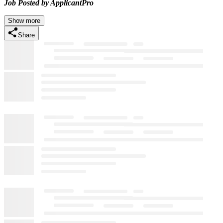
Job Posted by ApplicantPro
Show more
Share