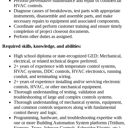
Perform preventative maintenance and repair of commercial
HVAC controls.
Diagnose causes of breakdowns, test parts with appropriate
instruments, disassemble and assemble parts, and make
necessary repairs to equipment and associated components.
Coordinate and perform customer training and ensure timely
completion of project closeout documents.
Perform other duties as assigned.
Required skills, knowledge, and abilities:
High school diploma or state-recognized GED; Mechanical,
electrical, or related technical degree preferred.
2+ years of experience with temperature control systems,
HVAC systems, DDC controls, HVAC electronics, running
conduit, and terminating wiring.
2+ years of experience installing and/or servicing electronic
controls, HVAC, or other mechanical equipment.
Thorough understanding of testing, validation and
troubleshooting of large and complex controls systems.
Thorough understanding of mechanical systems, equipment,
and common controls sequences along with fundamental
control theory and logic.
Programming, hardware, and troubleshooting expertise with
one or more Building Automation System platforms (Tridium,
Siemens, Trane, Johnson Controls, Schneider Electric, etc.).