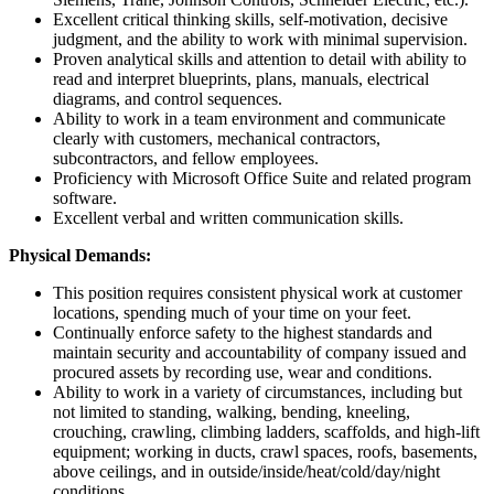
Excellent critical thinking skills, self-motivation, decisive
judgment, and the ability to work with minimal supervision.
Proven analytical skills and attention to detail with ability to
read and interpret blueprints, plans, manuals, electrical
diagrams, and control sequences.
Ability to work in a team environment and communicate
clearly with customers, mechanical contractors,
subcontractors, and fellow employees.
Proficiency with Microsoft Office Suite and related program
software.
Excellent verbal and written communication skills.
Physical Demands:
This position requires consistent physical work at customer
locations, spending much of your time on your feet.
Continually enforce safety to the highest standards and
maintain security and accountability of company issued and
procured assets by recording use, wear and conditions.
Ability to work in a variety of circumstances, including but
not limited to standing, walking, bending, kneeling,
crouching, crawling, climbing ladders, scaffolds, and high-lift
equipment; working in ducts, crawl spaces, roofs, basements,
above ceilings, and in outside/inside/heat/cold/day/night
conditions.