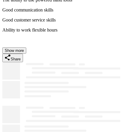
Good communication skills
Good customer service skills
Ability to work flexible hours
Show more
Share