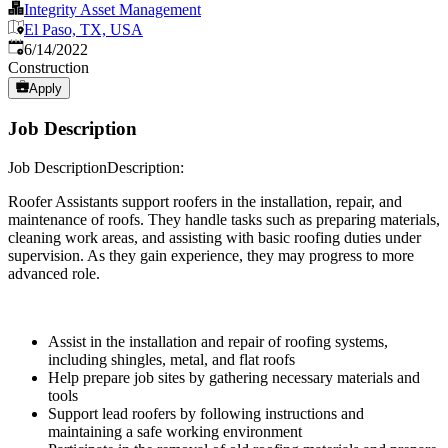
Integrity Asset Management
El Paso, TX, USA
Published
:
6/14/2022
Construction
Apply
Job Description
Job DescriptionDescription:
Roofer Assistants support roofers in the installation, repair, and
maintenance of roofs. They handle tasks such as preparing materials,
cleaning work areas, and assisting with basic roofing duties under
supervision. As they gain experience, they may progress to more
advanced role.
Assist in the installation and repair of roofing systems,
including shingles, metal, and flat roofs
Help prepare job sites by gathering necessary materials and
tools
Support lead roofers by following instructions and
maintaining a safe working environment