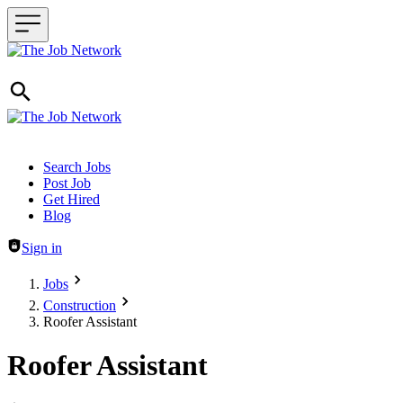
Header navigation
Search Jobs
Post Job
Get Hired
Blog
Sign in
Jobs
Construction
Roofer Assistant
Roofer Assistant