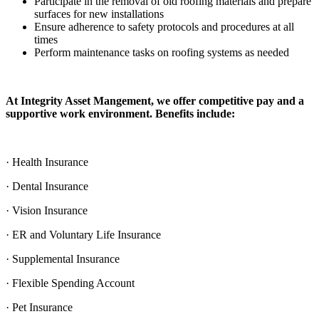
Participate in the removal of old roofing materials and prepare
surfaces for new installations
Ensure adherence to safety protocols and procedures at all
times
Perform maintenance tasks on roofing systems as needed
At Integrity Asset Mangement, we offer competitive pay and a
supportive work environment. Benefits include:
· Health Insurance
· Dental Insurance
· Vision Insurance
· ER and Voluntary Life Insurance
· Supplemental Insurance
· Flexible Spending Account
· Pet Insurance