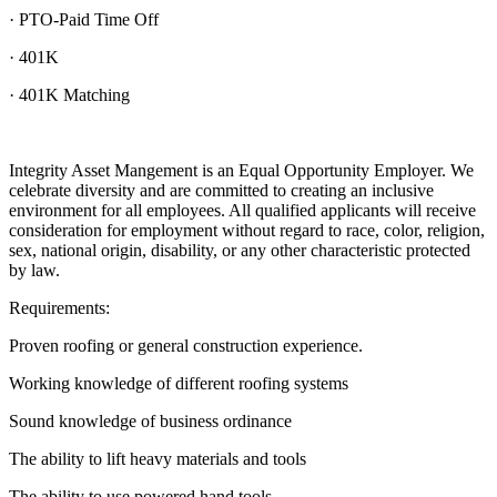
· PTO-Paid Time Off
· 401K
· 401K Matching
Integrity Asset Mangement is an Equal Opportunity Employer. We
celebrate diversity and are committed to creating an inclusive
environment for all employees. All qualified applicants will receive
consideration for employment without regard to race, color, religion,
sex, national origin, disability, or any other characteristic protected
by law.
Requirements:
Proven roofing or general construction experience.
Working knowledge of different roofing systems
Sound knowledge of business ordinance
The ability to lift heavy materials and tools
The ability to use powered hand tools