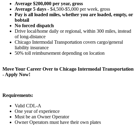
Average $200,000 per year, gross
Average 5 days -
$4,500-$5,000 per week, gross
Pay is all loaded miles, whether you are loaded, empty, or
bobtail
No forced dispatch
Drive local/home daily or regional, within 300 miles, instead
of long-distance
Chicago Intermodal Transportation covers cargo/general
liability insurance
50% toll reimbursement depending on location
Move Your Career Over to Chicago Intermodal Transportation
- Apply Now!
Requirements:
Valid CDL-A
One year of experience
Must be an Owner Operator
Owner Operators must have their own plates