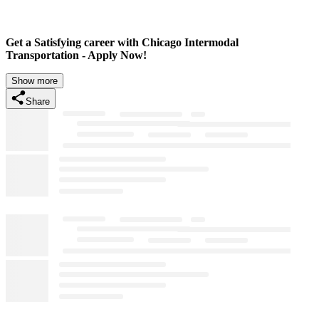
Get a Satisfying career with Chicago Intermodal
Transportation - Apply Now!
Show more
Share