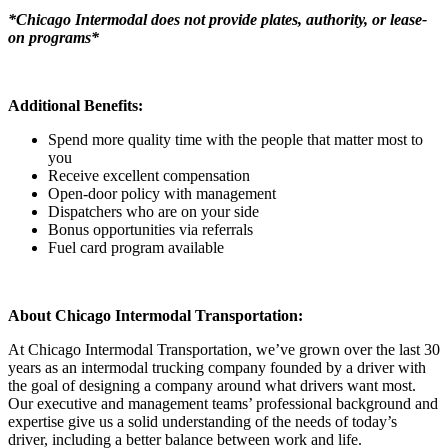
*Chicago Intermodal does not provide plates, authority, or lease-
on programs*
Additional Benefits:
Spend more quality time with the people that matter most to
you
Receive excellent compensation
Open-door policy with management
Dispatchers who are on your side
Bonus opportunities via referrals
Fuel card program available
About Chicago Intermodal Transportation:
At Chicago Intermodal Transportation, we’ve grown over the last 30
years as an intermodal trucking company founded by a driver with
the goal of designing a company around what drivers want most.
Our executive and management teams’ professional background and
expertise give us a solid understanding of the needs of today’s
driver, including a better balance between work and life.