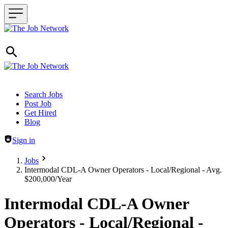
Header navigation
Search Jobs
Post Job
Get Hired
Blog
Sign in
Jobs
Intermodal CDL-A Owner Operators - Local/Regional - Avg.
$200,000/Year
Intermodal CDL-A Owner
Operators - Local/Regional -