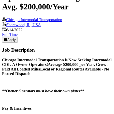
Avg. $200,000/Year
Chicago Intermodal Transportation
Shorewood, IL, USA
Published
:
6/14/2022
Full Time
Apply
Job Description
Chicago Intermodal Transportation is Now Seeking Intermodal
CDL-A Owner Operators!
Average $200,000 per Year, Gross -
Paid All Loaded Miles
Local or Regional Routes Available - No
Forced Dispatch
**Owner Operators must have their own plates**
Pay & Incentives: