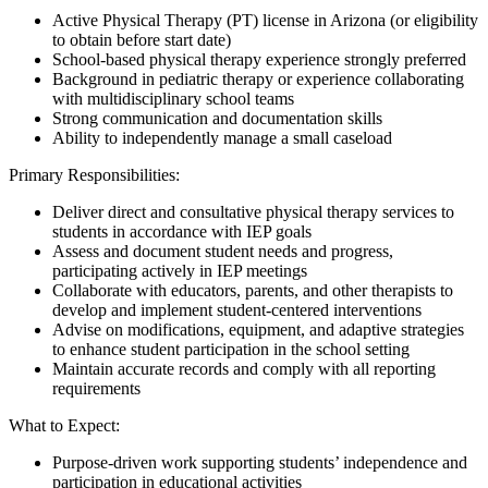
Active Physical Therapy (PT) license in Arizona (or eligibility
to obtain before start date)
School-based physical therapy experience strongly preferred
Background in pediatric therapy or experience collaborating
with multidisciplinary school teams
Strong communication and documentation skills
Ability to independently manage a small caseload
Primary Responsibilities:
Deliver direct and consultative physical therapy services to
students in accordance with IEP goals
Assess and document student needs and progress,
participating actively in IEP meetings
Collaborate with educators, parents, and other therapists to
develop and implement student-centered interventions
Advise on modifications, equipment, and adaptive strategies
to enhance student participation in the school setting
Maintain accurate records and comply with all reporting
requirements
What to Expect:
Purpose-driven work supporting students’ independence and
participation in educational activities