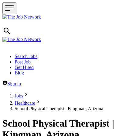
Header navigation
Search Jobs
Post Job
Get Hired
Blog
Sign in
Jobs
Healthcare
School Physical Therapist | Kingman, Arizona
School Physical Therapist |
Kingman, Arizona