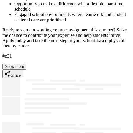
Opportunity to make a difference with a flexible, part-time
schedule
Engaged school environments where teamwork and student-
centered care are prioritized
Ready to start a rewarding contract assignment this summer? Seize
the chance to contribute your expertise and help students thrive!
Apply today and take the next step in your school-based physical
therapy career.
#p31
Show more
Share