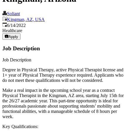
Soliant
Kingman, AZ, USA
Published
:
6/14/2022
Healthcare
Apply
Job Description
Job Description
Degree in Physical Therapy, active Physical Therapist license and
1+ year of Physical Therapy experience required. Applicants who
do not meet these qualifications will not be considered.
Make a real impact in the upcoming school year as a contract
Physical Therapist in the Kingman, AZ area, starting July 15th for
the 26/27 academic year. This part-time opportunity is ideal for
professionals passionate about supporting students’ mobility and
functional abilities, with a manageable schedule of 8 hours per
week.
Key Qualifications: