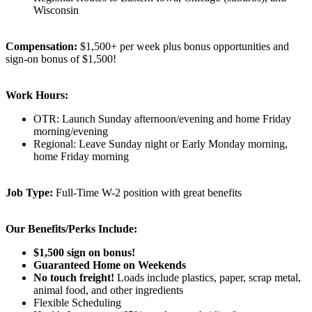
Wisconsin
Compensation:
$1,500+ per week plus bonus opportunities and
sign-on bonus of $1,500!
Work Hours:
OTR: Launch Sunday afternoon/evening and home Friday
morning/evening
Regional: Leave Sunday night or Early Monday morning,
home Friday morning
Job Type:
Full-Time W-2 position with great benefits
Our Benefits/Perks Include:
$1,500 sign on bonus!
Guaranteed Home on Weekends
No touch freight!
Loads include plastics, paper, scrap metal,
animal food, and other ingredients
Flexible Scheduling