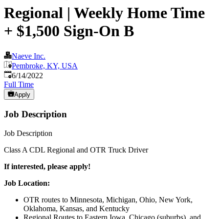
Regional | Weekly Home Time
+ $1,500 Sign-On B
Naeve Inc.
Pembroke, KY, USA
Published
:
6/14/2022
Full Time
Apply
Job Description
Job Description
Class A CDL Regional and OTR Truck Driver
If interested, please apply!
Job Location:
OTR routes to Minnesota, Michigan, Ohio, New York,
Oklahoma, Kansas, and Kentucky
Regional Routes to Eastern Iowa, Chicago (suburbs), and