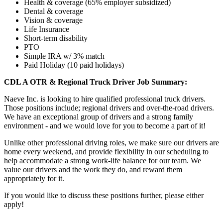
Health & coverage (65% employer subsidized)
Dental & coverage
Vision & coverage
Life Insurance
Short-term disability
PTO
Simple IRA w/ 3% match
Paid Holiday (10 paid holidays)
CDL A OTR & Regional Truck Driver Job Summary:
Naeve Inc. is looking to hire qualified professional truck drivers.
Those positions include; regional drivers and over-the-road drivers.
We have an exceptional group of drivers and a strong family
environment - and we would love for you to become a part of it!
Unlike other professional driving roles, we make sure our drivers are
home every weekend, and provide flexibility in our scheduling to
help accommodate a strong work-life balance for our team. We
value our drivers and the work they do, and reward them
appropriately for it.
If you would like to discuss these positions further, please either
apply!