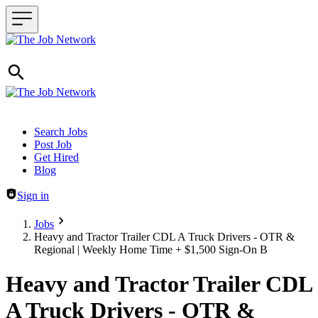
Header navigation
Search Jobs
Post Job
Get Hired
Blog
Sign in
Jobs
Heavy and Tractor Trailer CDL A Truck Drivers - OTR &
Regional | Weekly Home Time + $1,500 Sign-On B
Heavy and Tractor Trailer CDL
A Truck Drivers - OTR &