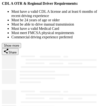
CDL A OTR & Regional Driver Requirements:
Must have a valid CDL A license and at least 6 months of
recent driving experience
Must be 24 years of age or older
Must be able to drive manual transmission
Must have a valid Medical Card
Must meet FMCSA physical requirements
Commercial driving experience preferred
Show more
Share