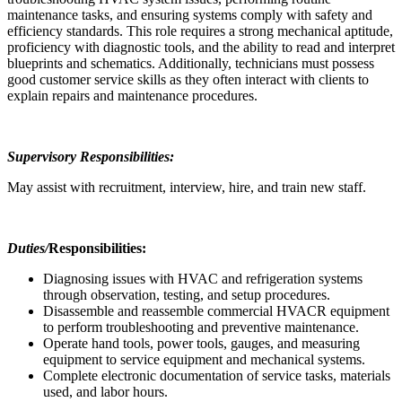
maintenance tasks, and ensuring systems comply with safety and
efficiency standards. This role requires a strong mechanical aptitude,
proficiency with diagnostic tools, and the ability to read and interpret
blueprints and schematics. Additionally, technicians must possess
good customer service skills as they often interact with clients to
explain repairs and maintenance procedures.
Supervisory Responsibilities:
May assist with recruitment, interview, hire, and train new staff.
Duties/
Responsibilities:
Diagnosing issues with HVAC and refrigeration systems
through observation, testing, and setup procedures.
Disassemble and reassemble commercial HVACR equipment
to perform troubleshooting and preventive maintenance.
Operate hand tools, power tools, gauges, and measuring
equipment to service equipment and mechanical systems.
Complete electronic documentation of service tasks, materials
used, and labor hours.