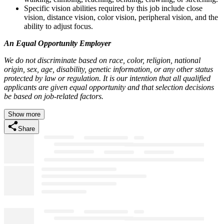
Specific vision abilities required by this job include close
vision, distance vision, color vision, peripheral vision, and the
ability to adjust focus.
An Equal Opportunity Employer
We do not discriminate based on race, color, religion, national
origin, sex, age, disability, genetic information, or any other status
protected by law or regulation. It is our intention that all qualified
applicants are given equal opportunity and that selection decisions
be based on job-related factors.
Show more
Share