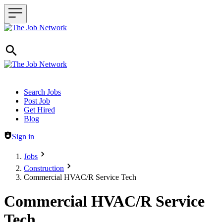
Header navigation
Search Jobs
Post Job
Get Hired
Blog
Sign in
Jobs
Construction
Commercial HVAC/R Service Tech
Commercial HVAC/R Service
Tech