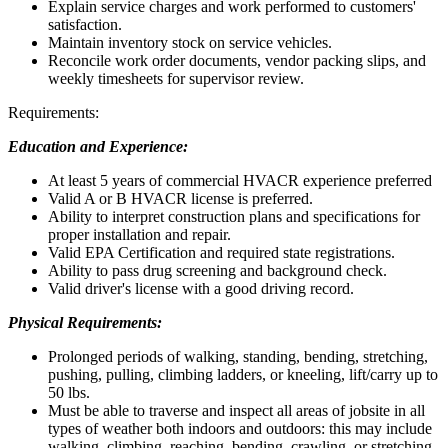
Explain service charges and work performed to customers'
satisfaction.
Maintain inventory stock on service vehicles.
Reconcile work order documents, vendor packing slips, and
weekly timesheets for supervisor review.
Requirements:
Education and Experience:
At least 5 years of commercial HVACR experience preferred
Valid A or B HVACR license is preferred.
Ability to interpret construction plans and specifications for
proper installation and repair.
Valid EPA Certification and required state registrations.
Ability to pass drug screening and background check.
Valid driver's license with a good driving record.
Physical Requirements:
Prolonged periods of walking, standing, bending, stretching,
pushing, pulling, climbing ladders, or kneeling, lift/carry up to
50 lbs.
Must be able to traverse and inspect all areas of jobsite in all
types of weather both indoors and outdoors: this may include
walking, climbing, reaching, bending, crawling, or stretching.