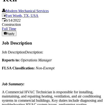
Modern Mechanical Services
Fort Worth, TX, USA
Published
:
6/14/2022
Construction
Full Time
Apply
Job Description
Job DescriptionDescription:
Reports to:
Operations Manager
FLSA Classification:
Non-Exempt
Job Summary:
A Commercial HVAC Technician is responsible for installing,
maintaining, and repairing heating, ventilation, and air conditioning
systems in commercial buildings. Key duties include diagnosing and
troubleshooting HVAC system issues, performing routine