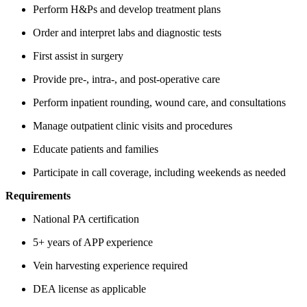
Perform H&Ps and develop treatment plans
Order and interpret labs and diagnostic tests
First assist in surgery
Provide pre-, intra-, and post-operative care
Perform inpatient rounding, wound care, and consultations
Manage outpatient clinic visits and procedures
Educate patients and families
Participate in call coverage, including weekends as needed
Requirements
National PA certification
5+ years of APP experience
Vein harvesting experience required
DEA license as applicable