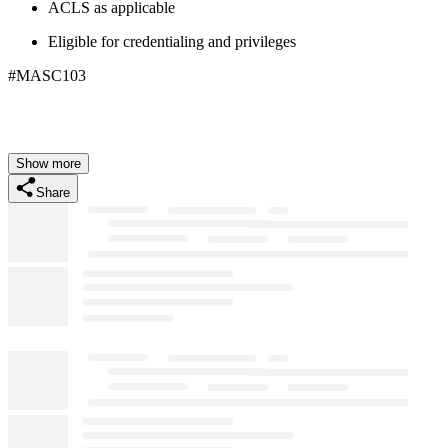
ACLS as applicable
Eligible for credentialing and privileges
#MASC103
Show more
Share