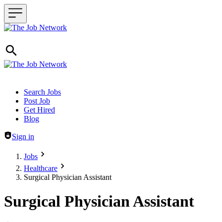
Header navigation
Search Jobs
Post Job
Get Hired
Blog
Sign in
Jobs
Healthcare
Surgical Physician Assistant
Surgical Physician Assistant