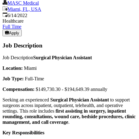
MASC Medical
Miami, FL, USA
Published
:
6/14/2022
Healthcare
Full Time
Apply
Job Description
Job Description
Surgical Physician Assistant
Location:
Miami
Job Type:
Full-Time
Compensation:
$149,730.30 - $194,649.39 annually
Seeking an experienced
Surgical Physician Assistant
to support
surgeons across inpatient, outpatient, telehealth, and operative
settings. This role includes
first assisting in surgery, inpatient
rounding, consultations, wound care, bedside procedures, clinic
management, and call coverage
.
Key Responsibilities