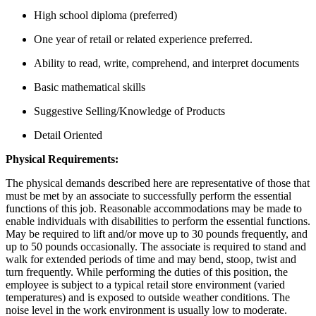
High school diploma (preferred)
One year of retail or related experience preferred.
Ability to read, write, comprehend, and interpret documents
Basic mathematical skills
Suggestive Selling/Knowledge of Products
Detail Oriented
Physical Requirements:
The physical demands described here are representative of those that
must be met by an associate to successfully perform the essential
functions of this job. Reasonable accommodations may be made to
enable individuals with disabilities to perform the essential functions.
May be required to lift and/or move up to 30 pounds frequently, and
up to 50 pounds occasionally. The associate is required to stand and
walk for extended periods of time and may bend, stoop, twist and
turn frequently. While performing the duties of this position, the
employee is subject to a typical retail store environment (varied
temperatures) and is exposed to outside weather conditions. The
noise level in the work environment is usually low to moderate.