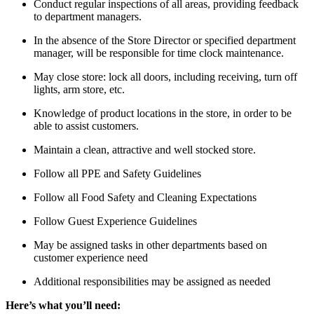
Conduct regular inspections of all areas, providing feedback
to department managers.
In the absence of the Store Director or specified department
manager, will be responsible for time clock maintenance.
May close store: lock all doors, including receiving, turn off
lights, arm store, etc.
Knowledge of product locations in the store, in order to be
able to assist customers.
Maintain a clean, attractive and well stocked store.
Follow all PPE and Safety Guidelines
Follow all Food Safety and Cleaning Expectations
Follow Guest Experience Guidelines
May be assigned tasks in other departments based on
customer experience need
Additional responsibilities may be assigned as needed
Here’s what you’ll need: