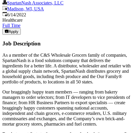
SpartanNash Associates, LLC
Madison, WI, USA
Published
:
6/14/2022
Healthcare
Full Time
Apply
Job Description
As a member of the C&S Wholesale Grocers family of companies,
SpartanNash is a food solutions company that delivers the
ingredients for a better life. A distributor, wholesaler and retailer with
a global supply chain network, SpartanNash distributes grocery and
household goods, including fresh produce and the Our Family®
portfolio of products, to locations in all 50 states.
Our braggingly happy team members — ranging from bakery
managers to order selectors; from IT developers to vice presidents of
finance; from HR Business Partners to export specialists — create
braggingly happy customers spanning national accounts,
independent and chain grocers, e-commerce retailers, U.S. military
commissaries and exchanges, and the Company’s own brick-and-
mortar grocery stores, pharmacies and fuel centers.