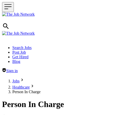
Header navigation
Search Jobs
Post Job
Get Hired
Blog
Sign in
Jobs
Healthcare
Person In Charge
Person In Charge