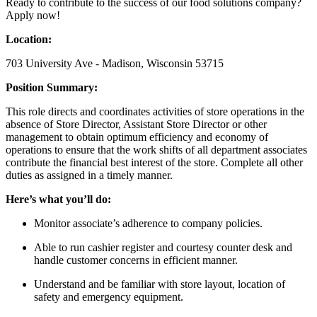
Ready to contribute to the success of our food solutions company?
Apply now!
Location:
703 University Ave - Madison, Wisconsin 53715
Position Summary:
This role directs and coordinates activities of store operations in the
absence of Store Director, Assistant Store Director or other
management to obtain optimum efficiency and economy of
operations to ensure that the work shifts of all department associates
contribute the financial best interest of the store. Complete all other
duties as assigned in a timely manner.
Here’s what you’ll do:
Monitor associate’s adherence to company policies.
Able to run cashier register and courtesy counter desk and
handle customer concerns in efficient manner.
Understand and be familiar with store layout, location of
safety and emergency equipment.