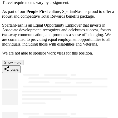
Travel requirements vary by assignment.
As part of our
People First
culture, SpartanNash is proud to offer a
robust and competitive Total Rewards benefits package.
SpartanNash is an Equal Opportunity Employer that invests in
Associate development, recognizes and celebrates success, fosters
two-way communication, and promotes a sense of belonging. We
are committed to providing equal employment opportunities to all
individuals, including those with disabilities and Veterans.
We are not able to sponsor work visas for this position.
Show more
Share