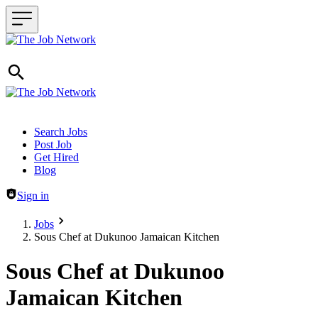
Header navigation
Search Jobs
Post Job
Get Hired
Blog
Sign in
Jobs
Sous Chef at Dukunoo Jamaican Kitchen
Sous Chef at Dukunoo
Jamaican Kitchen