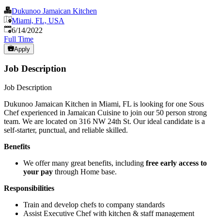
Dukunoo Jamaican Kitchen
Miami, FL, USA
Published
:
6/14/2022
Full Time
Apply
Job Description
Job Description
Dukunoo Jamaican Kitchen in Miami, FL is looking for one Sous
Chef experienced in Jamaican Cuisine to join our 50 person strong
team. We are located on 316 NW 24th St. Our ideal candidate is a
self-starter, punctual, and reliable skilled.
Benefits
We offer many great benefits, including
free early access to
your pay
through Home base.
Responsibilities
Train and develop chefs to company standards
Assist Executive Chef with kitchen & staff management