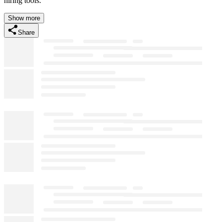
hiring tools.
Show more
Share