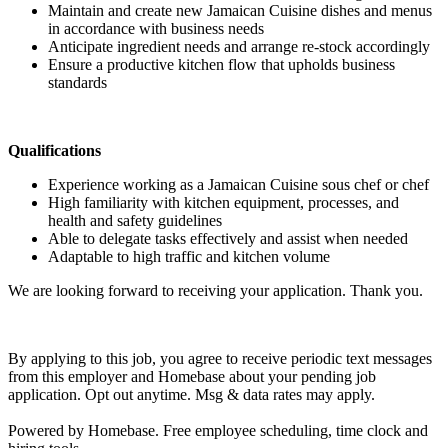
Maintain and create new Jamaican Cuisine dishes and menus
in accordance with business needs
Anticipate ingredient needs and arrange re-stock accordingly
Ensure a productive kitchen flow that upholds business
standards
Qualifications
Experience working as a Jamaican Cuisine sous chef or chef
High familiarity with kitchen equipment, processes, and
health and safety guidelines
Able to delegate tasks effectively and assist when needed
Adaptable to high traffic and kitchen volume
We are looking forward to receiving your application. Thank you.
By applying to this job, you agree to receive periodic text messages
from this employer and Homebase about your pending job
application. Opt out anytime. Msg & data rates may apply.
Powered by Homebase. Free employee scheduling, time clock and