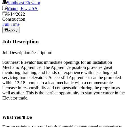
Southeast Elevator
Miami, FL, USA
Published
:
6/14/2022
Construction
Full Time
Apply
Job Description
Job DescriptionDescription:
Southeast Elevator has immediate openings for an Installation
Mechanic Apprentice. The Apprentice position provides great
mentoring, training, and hands-on experience with installing and
servicing home elevators. Successful Apprentices can be promoted
within 12-18 months to a lead mechanic with a commensurate
increase in responsibility and compensation during the program as
well as after. This is the perfect opportunity to start your career in the
Elevator trade.
What You’ll Do
During training, you will work alongside experienced mechanics to