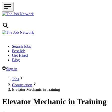
Header navigation
Search Jobs
Post Job
Get Hired
Blog
Sign in
Jobs
Construction
Elevator Mechanic in Training
Elevator Mechanic in Training