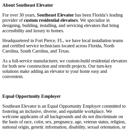
About Southeast Elevator
For over 30 years,
Southeast Elevator
has been Florida’s leading
provider of
custom residential elevators
. We specialize in
designing, building, installing, and servicing elevators that bring
accessibility and luxury to homes.
Headquartered in Fort Pierce, FL, we have local installation teams
and certified service technicians located across Florida, North
Carolina, South Carolina, and Texas.
As a full-service manufacturer, we custom-build residential elevators
for both new construction and retrofit projects. Our turn-key
solutions make adding an elevator to your home easy and
convenient.
Equal Opportunity Employer
Southeast Elevator is an Equal Opportunity Employer committed to
fostering an inclusive, diverse, and equitable workplace. We
welcome applicants of all backgrounds and do not discriminate on
the basis of race, color, sex, pregnancy, age, veteran status, religion,
national origin, genetic information, disability, sexual orientation, or