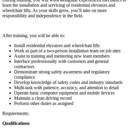
learn the installation and servicing of residential elevators and
wheelchair lifts. As your skills grow, you’ll take on more
responsibility and independence in the field.
After training, you will be able to:
Install residential elevators and wheelchair lifts
Work as part of a two-person installation team on job sites
Assist in training and mentoring new team members
Interface professionally with customers and general
contractors
Demonstrate strong safety awareness and regulatory
compliance
Develop knowledge of safety codes and industry standards
Multi-task with patience, accuracy, and attention to detail
Operate basic computer equipment and mobile devices
Maintain a clean driving record
Perform other duties as assigned
Requirements:
Qualifications