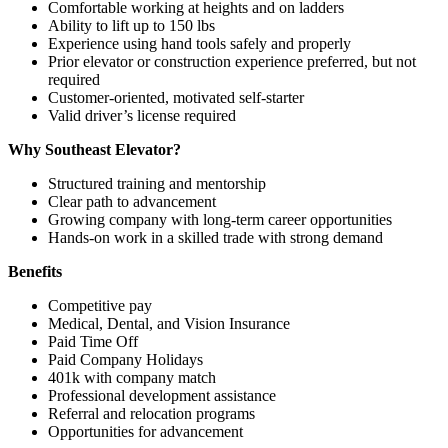
Comfortable working at heights and on ladders
Ability to lift up to 150 lbs
Experience using hand tools safely and properly
Prior elevator or construction experience preferred, but not
required
Customer-oriented, motivated self-starter
Valid driver’s license required
Why Southeast Elevator?
Structured training and mentorship
Clear path to advancement
Growing company with long-term career opportunities
Hands-on work in a skilled trade with strong demand
Benefits
Competitive pay
Medical, Dental, and Vision Insurance
Paid Time Off
Paid Company Holidays
401k with company match
Professional development assistance
Referral and relocation programs
Opportunities for advancement