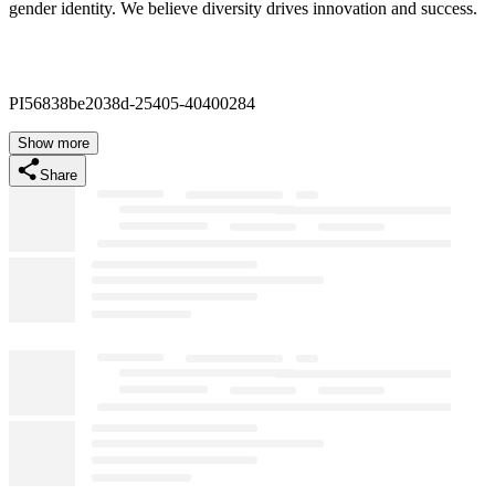
gender identity. We believe diversity drives innovation and success.
PI56838be2038d-25405-40400284
Show more
Share