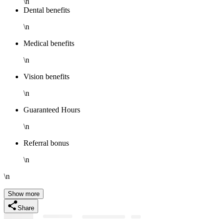
\n
Dental benefits
\n
Medical benefits
\n
Vision benefits
\n
Guaranteed Hours
\n
Referral bonus
\n
\n
Show more
Share