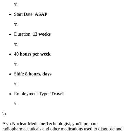
\n
Start Date:
ASAP
\n
Duration:
13 weeks
\n
40 hours per week
\n
Shift:
8 hours, days
\n
Employment Type:
Travel
\n
\n
As a Nuclear Medicine Technologist, you'll prepare
radiopharmaceuticals and other medications used to diagnose and