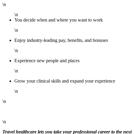
\n
\n
You decide when and where you want to work
\n
Enjoy industry-leading pay, benefits, and bonuses
\n
Experience new people and places
\n
Grow your clinical skills and expand your experience
\n
\n
\n
Travel healthcare lets you take your professional career to the next