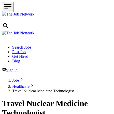
Header navigation
Search Jobs
Post Job
Get Hired
Blog
Sign in
Jobs
Healthcare
Travel Nuclear Medicine Technologist
Travel Nuclear Medicine
Technologist