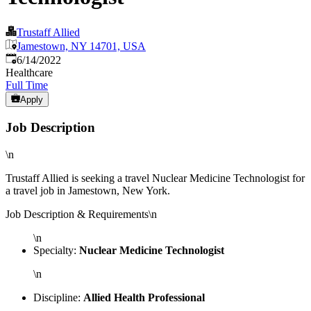
Trustaff Allied
Jamestown, NY 14701, USA
Published
:
6/14/2022
Healthcare
Full Time
Apply
Job Description
\n
Trustaff Allied is seeking a travel Nuclear Medicine Technologist for
a travel job in Jamestown, New York.
Job Description & Requirements\n
\n
Specialty:
Nuclear Medicine Technologist
\n
Discipline:
Allied Health Professional