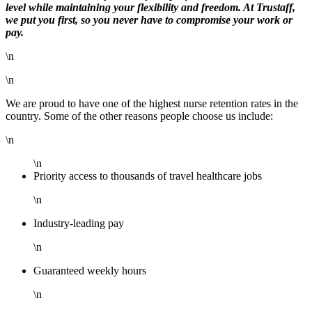
level while maintaining your flexibility and freedom. At Trustaff,
we put you first, so you never have to compromise your work or
pay.
\n
\n
We are proud to have one of the highest nurse retention rates in the
country. Some of the other reasons people choose us include:
\n
\n
Priority access to thousands of travel healthcare jobs
\n
Industry-leading pay
\n
Guaranteed weekly hours
\n