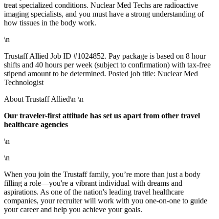
treat specialized conditions. Nuclear Med Techs are radioactive
imaging specialists, and you must have a strong understanding of
how tissues in the body work.
\n
Trustaff Allied Job ID #1024852. Pay package is based on 8 hour
shifts and 40 hours per week (subject to confirmation) with tax-free
stipend amount to be determined. Posted job title: Nuclear Med
Technologist
About Trustaff Allied\n \n
Our traveler-first attitude has set us apart from other travel
healthcare agencies
\n
\n
When you join the Trustaff family, you’re more than just a body
filling a role—you're a vibrant individual with dreams and
aspirations. As one of the nation's leading travel healthcare
companies, your recruiter will work with you one-on-one to guide
your career and help you achieve your goals.