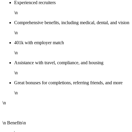
Experienced recruiters
\n
Comprehensive benefits, including medical, dental, and vision
\n
401k with employer match
\n
Assistance with travel, compliance, and housing
\n
Great bonuses for completions, referring friends, and more
\n
\n
\n Benefits\n