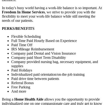
In today's busy world having a work-life balance is so important. At
Freedom In Home Services
, we strive to provide you with the
flexibility to meet your work-life balance while still meeting the
needs of our patients.
PERKS/BENEFITS
Flexible Scheduling
Full Time Paid Hourly Based on Experience
Paid Time Off
IRS Mileage Reimbursement
Company paid Dental and Vision Insurance
Company paid Short Term Disability
Company provided nursing bag, necessary equipment, and
supplies
Paid Holidays
Individualized paid orientation/on-the-job training
Paid drive time between patients
Referral Bonus
Free Parking
And more
Being a
Home Health Aide
allows you the opportunity to provide
individualized one on one compassionate care and truly get to know