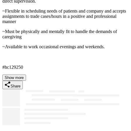
direct supervision.
~Flexible in scheduling needs of patients and company and accepts
assignments to trade cases/hours in a positive and professional
manner
~Must be physically and mentally fit to handle the demands of
caregiving
~Available to work occasional evenings and weekends.
#hc129250
Show more
Share