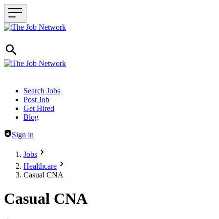
Header navigation
Search Jobs
Post Job
Get Hired
Blog
Sign in
Jobs
Healthcare
Casual CNA
Casual CNA