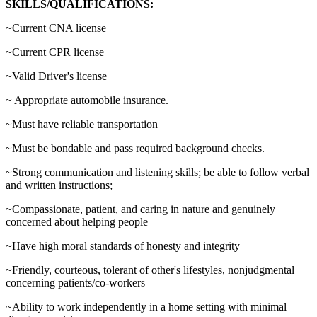
SKILLS/QUALIFICATIONS:
~Current CNA license
~Current CPR license
~Valid Driver's license
~ Appropriate automobile insurance.
~Must have reliable transportation
~Must be bondable and pass required background checks.
~Strong communication and listening skills; be able to follow verbal
and written instructions;
~Compassionate, patient, and caring in nature and genuinely
concerned about helping people
~Have high moral standards of honesty and integrity
~Friendly, courteous, tolerant of other's lifestyles, nonjudgmental
concerning patients/co-workers
~Ability to work independently in a home setting with minimal