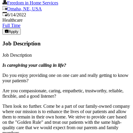
Freedom in Home Services
Omaha, NE, USA
Published
:
6/14/2022
Healthcare
Full Time
Apply
Job Description
Job Description
Is caregiving your calling in life?
Do you enjoy providing one on one care and really getting to know
your patients?
Are you compassionate, caring, empathetic, trustworthy, reliable,
flexible, and a good listener?
Then look no further. Come be a part of our family-owned company
where our mission is to enhance the lives of our patients and allow
them to remain in their own home. We strive to provide care based
on the "Golden Rule" and treat our patients with the same high-
quality care that we would expect from our parents and family
members.