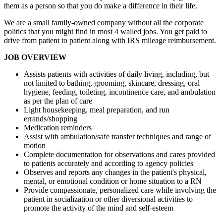
them as a person so that you do make a difference in their life.
We are a small family-owned company without all the corporate
politics that you might find in most 4 walled jobs. You get paid to
drive from patient to patient along with IRS mileage reimbursement.
JOB OVERVIEW
Assists patients with activities of daily living, including, but
not limited to bathing, grooming, skincare, dressing, oral
hygiene, feeding, toileting, incontinence care, and ambulation
as per the plan of care
Light housekeeping, meal preparation, and run
errands/shopping
Medication reminders
Assist with ambulation/safe transfer techniques and range of
motion
Complete documentation for observations and cares provided
to patients accurately and according to agency policies
Observes and reports any changes in the patient's physical,
mental, or emotional condition or home situation to a RN
Provide compassionate, personalized care while involving the
patient in socialization or other diversional activities to
promote the activity of the mind and self-esteem