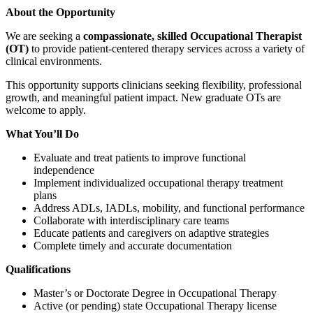
About the Opportunity
We are seeking a
compassionate, skilled Occupational Therapist
(OT)
to provide patient-centered therapy services across a variety of
clinical environments.
This opportunity supports clinicians seeking flexibility, professional
growth, and meaningful patient impact. New graduate OTs are
welcome to apply.
What You’ll Do
Evaluate and treat patients to improve functional
independence
Implement individualized occupational therapy treatment
plans
Address ADLs, IADLs, mobility, and functional performance
Collaborate with interdisciplinary care teams
Educate patients and caregivers on adaptive strategies
Complete timely and accurate documentation
Qualifications
Master’s or Doctorate Degree in Occupational Therapy
Active (or pending) state Occupational Therapy license