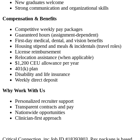
New graduates welcome
Strong communication and organizational skills
Compensation & Benefits
Competitive weekly pay packages
Guaranteed hours (assignment-dependent)
First-day medical, dental, and vision benefits
Housing stipend and meals & incidentals (travel roles)
License reimbursement
Relocation assistance (when applicable)
$1,200 CEU allowance per year
401(k) plan
Disability and life insurance
Weekly direct deposit
Why Work With Us
Personalized recruiter support
Transparent contracts and pay
Nationwide opportunities
Clinician-first approach
Critical Connection, inc Job ID #18393803. Pay package is based