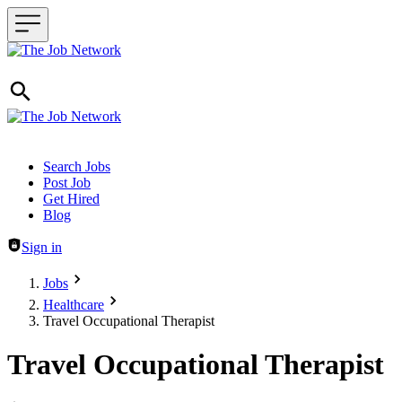
Header navigation
Search Jobs
Post Job
Get Hired
Blog
Sign in
Jobs
Healthcare
Travel Occupational Therapist
Travel Occupational Therapist