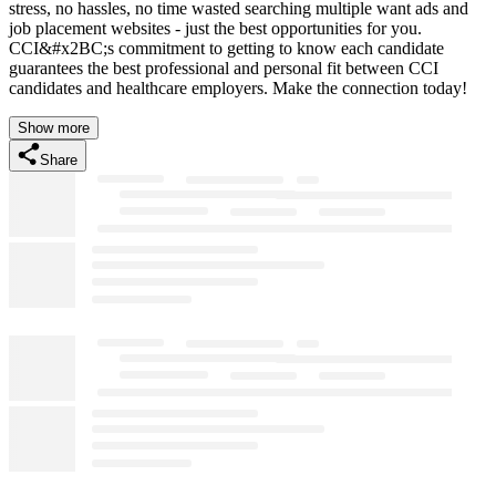
stress, no hassles, no time wasted searching multiple want ads and
job placement websites - just the best opportunities for you.
CCI&#x2BC;s commitment to getting to know each candidate
guarantees the best professional and personal fit between CCI
candidates and healthcare employers. Make the connection today!
Show more
Share