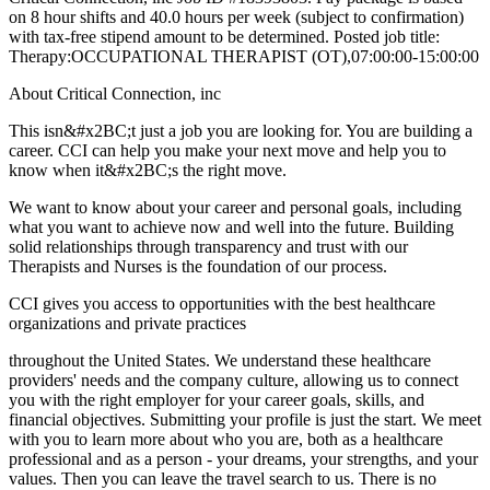
on 8 hour shifts and 40.0 hours per week (subject to confirmation)
with tax-free stipend amount to be determined. Posted job title:
Therapy:OCCUPATIONAL THERAPIST (OT),07:00:00-15:00:00
About Critical Connection, inc
This isn&#x2BC;t just a job you are looking for. You are building a
career. CCI can help you make your next move and help you to
know when it&#x2BC;s the right move.
We want to know about your career and personal goals, including
what you want to achieve now and well into the future. Building
solid relationships through transparency and trust with our
Therapists and Nurses is the foundation of our process.
CCI gives you access to opportunities with the best healthcare
organizations and private practices
throughout the United States. We understand these healthcare
providers' needs and the company culture, allowing us to connect
you with the right employer for your career goals, skills, and
financial objectives. Submitting your profile is just the start. We meet
with you to learn more about who you are, both as a healthcare
professional and as a person - your dreams, your strengths, and your
values. Then you can leave the travel search to us. There is no