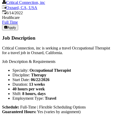
Critical Connection, inc
Oxnard, CA, USA
Published
:
6/14/2022
Healthcare
Full Time
Apply
Job Description
Critical Connection, inc is seeking a travel Occupational Therapist
for a travel job in Oxnard, California.
Job Description & Requirements
Specialty:
Occupational Therapist
Discipline:
Therapy
Start Date:
06/22/2026
Duration:
13 weeks
40 hours per week
Shift:
8 hours, days
Employment Type:
Travel
Schedule:
Full-Time | Flexible Scheduling Options
Guaranteed Hours:
Yes (varies by assignment)