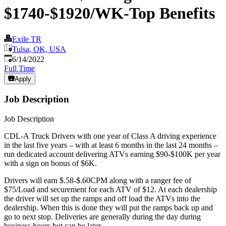
$1740-$1920/WK-Top Benefits
Exile TR
Tulsa, OK, USA
Published
:
6/14/2022
Full Time
Apply
Job Description
Job Description
CDL-A Truck Drivers with one year of Class A driving experience
in the last five years – with at least 6 months in the last 24 months –
run dedicated account delivering ATVs earning $90-$100K per year
with a sign on bonus of $6K.
Drivers will earn $.58-$.60CPM along with a ranger fee of
$75/Load and securement for each ATV of $12. At each dealership
the driver will set up the ramps and off load the ATVs into the
dealership. When this is done they will put the ramps back up and
go to next stop. Deliveries are generally during the day during
business hours but can be later.