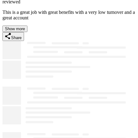
reviewed
This is a great job with great benefits with a very low turnover and a
great account
Show more
Share