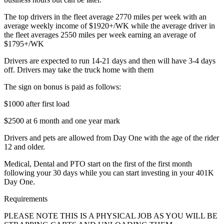
The top drivers in the fleet average 2770 miles per week with an
average weekly income of $1920+/WK while the average driver in
the fleet averages 2550 miles per week earning an average of
$1795+/WK
Drivers are expected to run 14-21 days and then will have 3-4 days
off. Drivers may take the truck home with them
The sign on bonus is paid as follows:
$1000 after first load
$2500 at 6 month and one year mark
Drivers and pets are allowed from Day One with the age of the rider
12 and older.
Medical, Dental and PTO start on the first of the first month
following your 30 days while you can start investing in your 401K
Day One.
Requirements
PLEASE NOTE THIS IS A PHYSICAL JOB AS YOU WILL BE