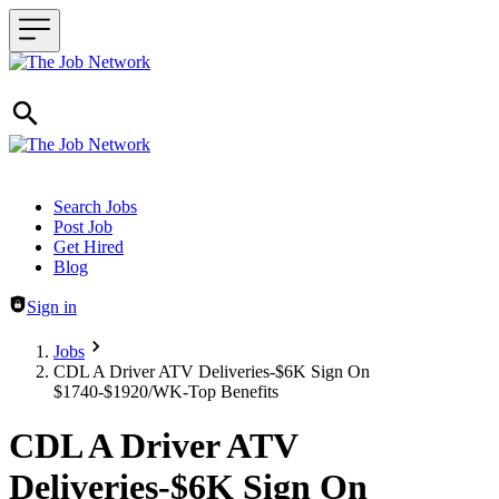
Header navigation
Search Jobs
Post Job
Get Hired
Blog
Sign in
Jobs
CDL A Driver ATV Deliveries-$6K Sign On
$1740-$1920/WK-Top Benefits
CDL A Driver ATV
Deliveries-$6K Sign On