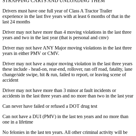
STRAPPING CARTS AND UNLOADING THEM
Drivers must have one full year of Class A Tractor Trailer
experience in the last five years with at least 6 months of that in the
last 24 months
Driver may not have more than 4 moving violations in the last three
years and two in the last year (that is personal and cmv)
Driver may not have ANY Major moving violations in the last three
years in either PMV or CMV.
Driver may not have a major moving violation in the last three years
these include - head-on, rear-end, rollover, ran off road, fatality, lane
change/side swipe, hit & run, failed to report, or leaving scene of
accident
Driver may not have more than 3 minor at fault incidents or
accidents in the last three years and no more than two in the last year
Can never have failed or refused a DOT drug test
Can not have a DUI (PMV) in the last ten years and no more than
one in a lifetime
No felonies in the last ten years. All other criminal activity will be