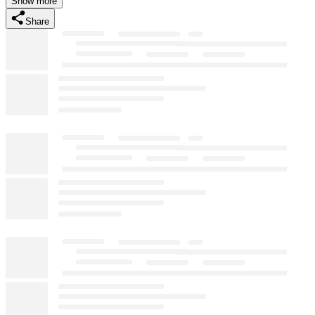
Show more
Share