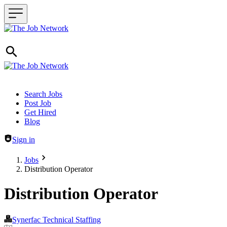
Header navigation
Search Jobs
Post Job
Get Hired
Blog
Sign in
Jobs
Distribution Operator
Distribution Operator
Synerfac Technical Staffing