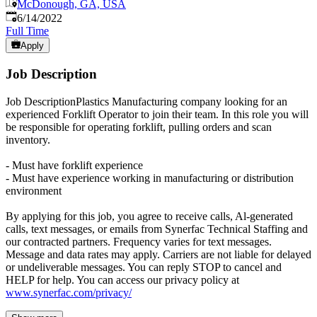
McDonough, GA, USA
Published
:
6/14/2022
Full Time
Apply
Job Description
Job DescriptionPlastics Manufacturing company looking for an
experienced Forklift Operator to join their team. In this role you will
be responsible for operating forklift, pulling orders and scan
inventory.
- Must have forklift experience
- Must have experience working in manufacturing or distribution
environment
By applying for this job, you agree to receive calls, Al-generated
calls, text messages, or emails from Synerfac Technical Staffing and
our contracted partners. Frequency varies for text messages.
Message and data rates may apply. Carriers are not liable for delayed
or undeliverable messages. You can reply STOP to cancel and
HELP for help. You can access our privacy policy at
www.synerfac.com/privacy/