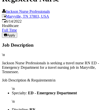
Jackson Nurse Professionals
Maryville, TN 37803, USA
Published
:
6/14/2022
Healthcare
Full Time
Apply
Job Description
\n
Jackson Nurse Professionals is seeking a travel nurse RN ED -
Emergency Department for a travel nursing job in Maryville,
Tennessee.
Job Description & Requirements\n
\n
Specialty:
ED - Emergency Department
\n
Discipline:
RN