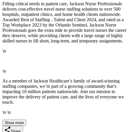
Filling critical needs in patient care, Jackson Nurse Professionals
delivers cost-effective travel nurse staffing solutions to over 500
hospitals, outpatient clinics, and home health clients nationwide.
Awarded Best of Staffing - Talent and Client 2024, and rated as a
Top Workplace 2023 by the Orlando Sentinel, Jackson Nurse
Professionals goes the extra mile to provide travel nurses the career
they deserve, while providing clients with a large range of highly
skilled nurses to fill short, long-term, and temporary assignments.
\n
\n
As a member of Jackson Healthcare’s family of award-winning
staffing companies, we’re part of a growing community that’s
impacting 10 million patients nationwide. Join our mission to
improve the delivery of patient care, and the lives of everyone we
touch.
\n \n
Show more
Share