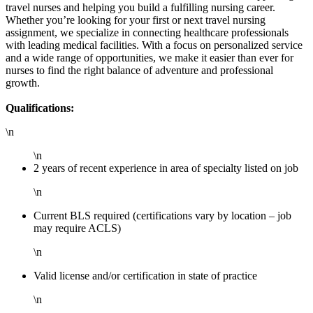
travel nurses and helping you build a fulfilling nursing career.
Whether you’re looking for your first or next travel nursing
assignment, we specialize in connecting healthcare professionals
with leading medical facilities. With a focus on personalized service
and a wide range of opportunities, we make it easier than ever for
nurses to find the right balance of adventure and professional
growth.
Qualifications:
\n
\n
2 years of recent experience in area of specialty listed on job
\n
Current BLS required (certifications vary by location – job
may require ACLS)
\n
Valid license and/or certification in state of practice
\n