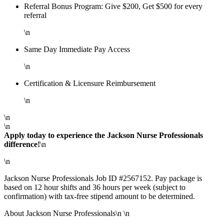
Referral Bonus Program: Give $200, Get $500 for every
referral
\n
Same Day Immediate Pay Access
\n
Certification & Licensure Reimbursement
\n
\n
\n
Apply today to experience the Jackson Nurse Professionals
difference!
\n
\n
Jackson Nurse Professionals Job ID #2567152. Pay package is
based on 12 hour shifts and 36 hours per week (subject to
confirmation) with tax-free stipend amount to be determined.
About Jackson Nurse Professionals\n \n