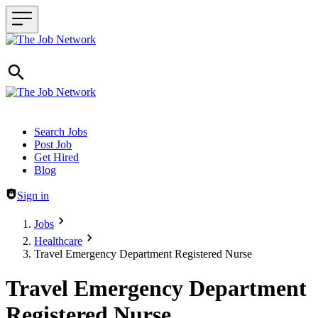
Header navigation
Search Jobs
Post Job
Get Hired
Blog
Sign in
Jobs
Healthcare
Travel Emergency Department Registered Nurse
Travel Emergency Department
Registered Nurse