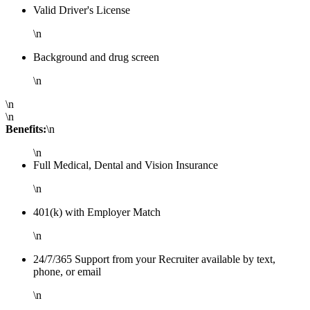
Valid Driver's License
\n
Background and drug screen
\n
\n
\n
Benefits:
\n
\n
Full Medical, Dental and Vision Insurance
\n
401(k) with Employer Match
\n
24/7/365 Support from your Recruiter available by text,
phone, or email
\n