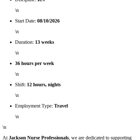
\n
Start Date:
08/10/2026
\n
Duration:
13 weeks
\n
36 hours per week
\n
Shift:
12 hours, nights
\n
Employment Type:
Travel
\n
\n
At
Jackson Nurse Professionals
, we are dedicated to supporting