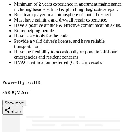
Minimum of 2 years experience in apartment maintenance
including basic electrical & plumbing diagnostics/repair.
Be a team player in an atmosphere of mutual respect.
Must have painting and drywall repair experience.
Have a positive attitude & effective communication skills.
Enjoy helping people.
Have basic tools for the trade.
Provide a valid driver's license, and have reliable
transportation.
Have the flexibility to occasionally respond to 'off-hour'
emergencies and resident concerns.
HVAC certification preferred (CFC Universal).
Powered by JazzHR
8SR0QM2cer
Show more
Share