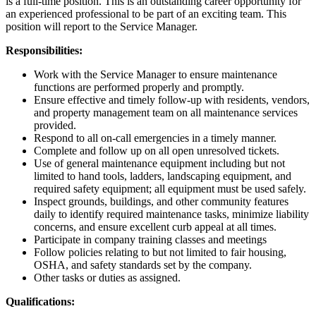
is a full-time position. This is an outstanding career opportunity for
an experienced professional to be part of an exciting team. This
position will report to the Service Manager.
Responsibilities:
Work with the Service Manager to ensure maintenance
functions are performed properly and promptly.
Ensure effective and timely follow-up with residents, vendors,
and property management team on all maintenance services
provided.
Respond to all on-call emergencies in a timely manner.
Complete and follow up on all open unresolved tickets.
Use of general maintenance equipment including but not
limited to hand tools, ladders, landscaping equipment, and
required safety equipment; all equipment must be used safely.
Inspect grounds, buildings, and other community features
daily to identify required maintenance tasks, minimize liability
concerns, and ensure excellent curb appeal at all times.
Participate in company training classes and meetings
Follow policies relating to but not limited to fair housing,
OSHA, and safety standards set by the company.
Other tasks or duties as assigned.
Qualifications: