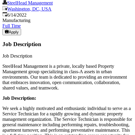
SteelHead Management
Washington, DC, USA
Published
:
6/14/2022
Manufacturing
Full Time
Apply
Job Description
Job Description
SteelHead Management is a private, locally based Property
Management group specializing in class-A assets in urban
environments. Our team is dedicated to providing an environment
that embraces innovation, open communication, collaboration,
shared values, and teamwork.
Job Description:
We seek a highly motivated and enthusiastic individual to serve as a
Service Technician for a rapidly growing and dynamic property
management organization. The Service Technician is responsible for
general maintenance including performing repairs, troubleshooting,
apartment turnover, and performing preventative maintenance. This