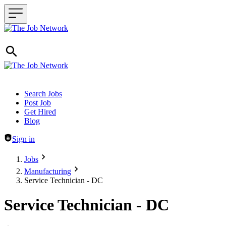
Header navigation
Search Jobs
Post Job
Get Hired
Blog
Sign in
Jobs
Manufacturing
Service Technician - DC
Service Technician - DC