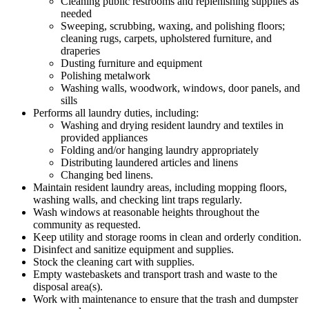
Cleaning public restrooms and replenishing supplies as
needed
Sweeping, scrubbing, waxing, and polishing floors;
cleaning rugs, carpets, upholstered furniture, and
draperies
Dusting furniture and equipment
Polishing metalwork
Washing walls, woodwork, windows, door panels, and
sills
Performs all laundry duties, including:
Washing and drying resident laundry and textiles in
provided appliances
Folding and/or hanging laundry appropriately
Distributing laundered articles and linens
Changing bed linens.
Maintain resident laundry areas, including mopping floors,
washing walls, and checking lint traps regularly.
Wash windows at reasonable heights throughout the
community as requested.
Keep utility and storage rooms in clean and orderly condition.
Disinfect and sanitize equipment and supplies.
Stock the cleaning cart with supplies.
Empty wastebaskets and transport trash and waste to the
disposal area(s).
Work with maintenance to ensure that the trash and dumpster