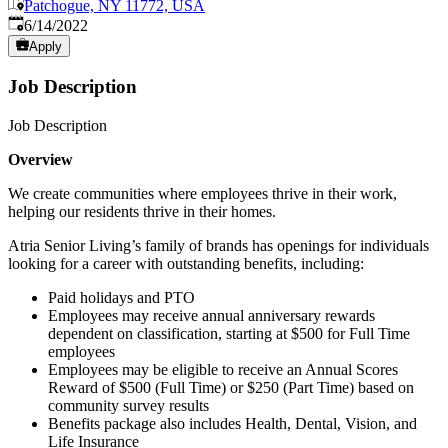
Patchogue, NY 11772, USA
Published
:
6/14/2022
Apply
Job Description
Job Description
Overview
We create communities where employees thrive in their work,
helping our residents thrive in their homes.
Atria Senior Living’s family of brands has openings for individuals
looking for a career with outstanding benefits, including:
Paid holidays and PTO
Employees may receive annual anniversary rewards
dependent on classification, starting at $500 for Full Time
employees
Employees may be eligible to receive an Annual Scores
Reward of $500 (Full Time) or $250 (Part Time) based on
community survey results
Benefits package also includes Health, Dental, Vision, and
Life Insurance