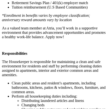
Retirement Savings Plan / 401(k) employer match
Tuition reimbursement (U.S Based Communities)
*Enrollment in benefits varies by employee classification;
anniversary reward amounts vary by location
As a valued team member at Atria, you’ll work in a supportive
environment that provides advancement opportunities and promotes
a healthy work-life balance. Apply now!
Responsibilities
The Housekeeper is responsible for maintaining a clean and safe
environment for residents and staff by performing cleaning duties
assigned to apartments, interior and exterior common areas and
amenities.
Clean public areas and resident’s apartments, including
bathrooms, kitchens, patios & windows, floors, furniture, and
common areas.
Perform all housekeeping duties including:
Distributing laundered articles and linens
Changing beds