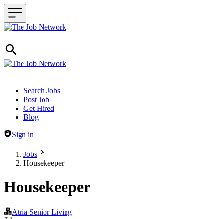
Header navigation
Search Jobs
Post Job
Get Hired
Blog
Sign in
Jobs
Housekeeper
Housekeeper
Atria Senior Living