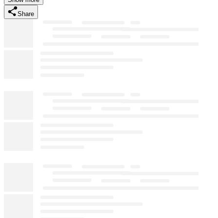
Share