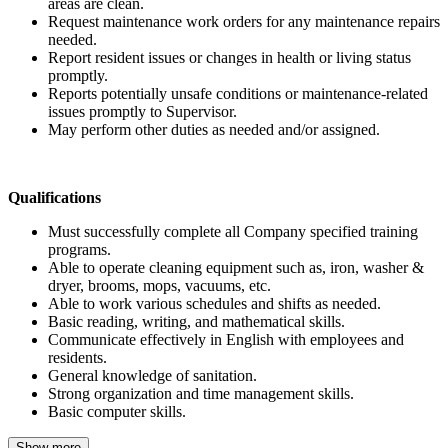
areas are clean.
Request maintenance work orders for any maintenance repairs
needed.
Report resident issues or changes in health or living status
promptly.
Reports potentially unsafe conditions or maintenance-related
issues promptly to Supervisor.
May perform other duties as needed and/or assigned.
Qualifications
Must successfully complete all Company specified training
programs.
Able to operate cleaning equipment such as, iron, washer &
dryer, brooms, mops, vacuums, etc.
Able to work various schedules and shifts as needed.
Basic reading, writing, and mathematical skills.
Communicate effectively in English with employees and
residents.
General knowledge of sanitation.
Strong organization and time management skills.
Basic computer skills.
Show more