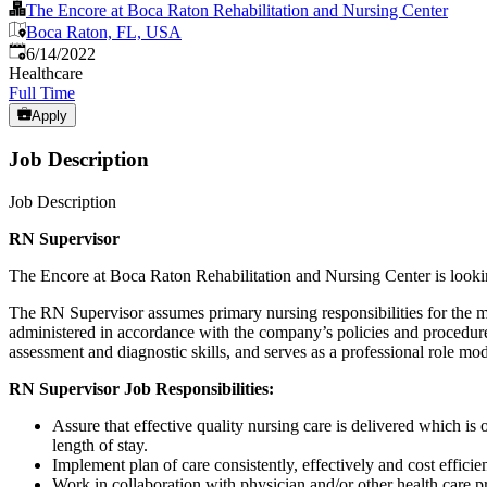
The Encore at Boca Raton Rehabilitation and Nursing Center
Boca Raton, FL, USA
Published
:
6/14/2022
Healthcare
Full Time
Apply
Job Description
Job Description
RN Supervisor
The Encore at Boca Raton Rehabilitation and Nursing Center is looki
The RN Supervisor assumes primary nursing responsibilities for the ma
administered in accordance with the company’s policies and procedures
assessment and diagnostic skills, and serves as a professional role mode
RN Supervisor
Job Responsibilities:
Assure that effective quality nursing care is delivered which i
length of stay.
Implement plan of care consistently, effectively and cost effici
Work in collaboration with physician and/or other health care p