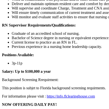
Deliver and maintain optimum resident care and comfort by demo
Will supervise and coordinate Charge, Treatment and CNA assign
Will ensure timely communication of current treatment and asses
Will monitor and evaluate staff activities to ensure that nursing
RN Supervisor
Requirements/Qualifications:
Graduate of an accredited school of nursing.
Bachelor of Science degree in nursing or equivalent experience
Current license to practice as an RN in FL.
Previous experience in a nursing home leadership capacity.
Positions Available:
3p-11p
Salary:
Up to $100,000 a year
Background Screening Rrequirment:
This position is subjet to Florida background screening requirments.
For information please visit :
https://info.flclearinghouse.com
NOW OFFERING DAILY PAY!