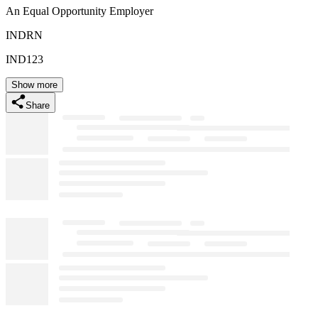
An Equal Opportunity Employer
INDRN
IND123
Show more
Share