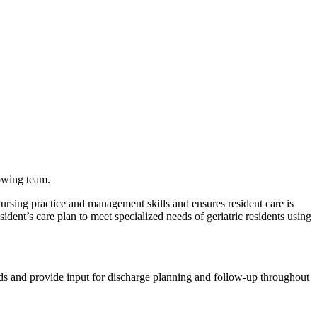
owing team.
ursing practice and management skills and ensures resident care is
ent’s care plan to meet specialized needs of geriatric residents using
eeds and provide input for discharge planning and follow-up throughout