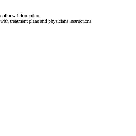
on of new information.
 with treatment plans and physicians instructions.