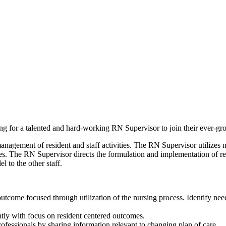
ng for a talented and hard-working RN Supervisor to join their ever-gr
nagement of resident and staff activities. The RN Supervisor utilizes n
. The RN Supervisor directs the formulation and implementation of resid
l to the other staff.
s outcome focused through utilization of the nursing process. Identify n
ently with focus on resident centered outcomes.
rofessionals by sharing information relevant to changing plan of care.