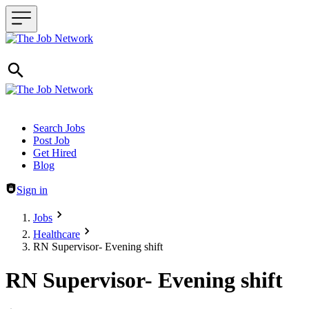
Header navigation
Search Jobs
Post Job
Get Hired
Blog
Sign in
Jobs
Healthcare
RN Supervisor- Evening shift
RN Supervisor- Evening shift