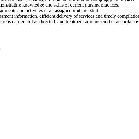
nstrating knowledge and skills of current nursing practices.
ments and activities in an assigned unit and shift.
sment information, efficient delivery of services and timely compilati
 care is carried out as directed, and treatment administered in accordance
.