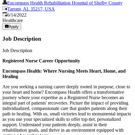
Encompass Health Rehabilitation Hospital of Shelby County
Tarrant, AL 35217, USA
Published
:
6/14/2022
Healthcare
Apply
Job Description
Job Description
Registered Nurse Career Opportunity
Encompass
Health:
Where
Nursing
Meets
Heart,
Home,
and
Healing
Are you seeking a nursing career deeply rooted in purpose, close to
your heart and home? Encompass Health offers a transformative
journey where your expertise as a Registered Nurse becomes an
integral part of patients' recoveries. Picture the impact of providing
individualized, compassionate care that guides patients along their
path to healing. With us, small victories lead to monumental impacts
as you use your specialized skills to offer top-tier, personalized
support. Understand your patients deeply, assist in their
rehabilitation goals, and thrive in an environment equipped with