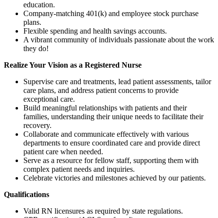
education.
Company-matching 401(k) and employee stock purchase
plans.
Flexible spending and health savings accounts.
A vibrant community of individuals passionate about the work
they do!
Realize
Your
Vision as
a
Registered
Nurse
Supervise care and treatments, lead patient assessments, tailor
care plans, and address patient concerns to provide
exceptional care.
Build meaningful relationships with patients and their
families, understanding their unique needs to facilitate their
recovery.
Collaborate and communicate effectively with various
departments to ensure coordinated care and provide direct
patient care when needed.
Serve as a resource for fellow staff, supporting them with
complex patient needs and inquiries.
Celebrate victories and milestones achieved by our patients.
Qualifications
Valid RN licensures as required by state regulations.