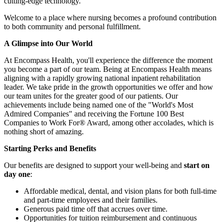
cutting-edge technology.
Welcome to a place where nursing becomes a profound contribution
to both community and personal fulfillment.
A Glimpse
into
Our
World
At Encompass Health, you'll experience the difference the moment
you become a part of our team. Being at Encompass Health means
aligning with a rapidly growing national inpatient rehabilitation
leader. We take pride in the growth opportunities we offer and how
our team unites for the greater good of our patients. Our
achievements include being named one of the "World's Most
Admired Companies" and receiving the Fortune 100 Best
Companies to Work For® Award, among other accolades, which is
nothing short of amazing.
Starting
Perks
and
Benefits
Our benefits are designed to support your well-being and
start on
day one
:
Affordable medical, dental, and vision plans for both full-time
and part-time employees and their families.
Generous paid time off that accrues over time.
Opportunities for tuition reimbursement and continuous