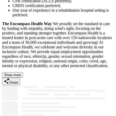
CPR certification (ACLS preferred).
CRRN certification preferred.
One year of experience in a rehabilitation hospital setting is
preferred.
The Encompass Health Way
We proudly set the standard in care
by leading with empathy, doing what's right, focusing on the
positive, and standing stronger together. Encompass Health is a
trusted leader in post-acute care with over 150 nationwide locations
and a team of 36,000 exceptional individuals and growing! At
Encompass Health, we celebrate and welcome diversity in our
inclusive culture. We provide equal employment opportunities
regardless of race, ethnicity, gender, sexual orientation, gender
identity or expression, religion, national origin, color, creed, age,
mental or physical disability, or any other protected classification.
Show more
Share