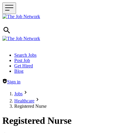
Header navigation
Search Jobs
Post Job
Get Hired
Blog
Sign in
Jobs
Healthcare
Registered Nurse
Registered Nurse