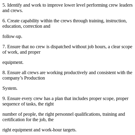
5. Identify and work to improve lower level performing crew leaders
and crews.
6. Create capability within the crews through training, instruction,
education, correction and
follow-up.
7. Ensure that no crew is dispatched without job hours, a clear scope
of work, and proper
equipment.
8. Ensure all crews are working productively and consistent with the
company’s Production
System.
9. Ensure every crew has a plan that includes proper scope, proper
sequence of tasks, the right
number of people, the right personnel qualifications, training and
certification for the job, the
right equipment and work-hour targets.