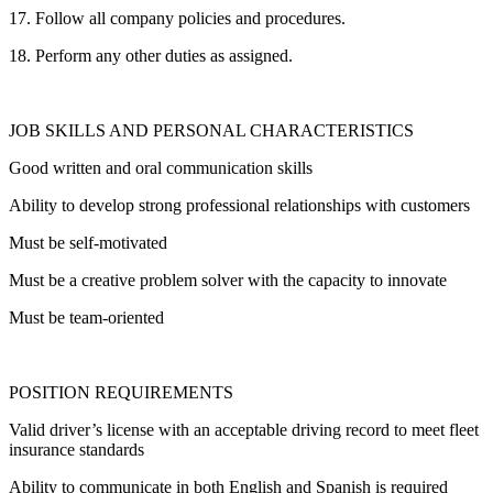
17. Follow all company policies and procedures.
18. Perform any other duties as assigned.
JOB SKILLS AND PERSONAL CHARACTERISTICS
Good written and oral communication skills
Ability to develop strong professional relationships with customers
Must be self-motivated
Must be a creative problem solver with the capacity to innovate
Must be team-oriented
POSITION REQUIREMENTS
Valid driver’s license with an acceptable driving record to meet fleet
insurance standards
Ability to communicate in both English and Spanish is required