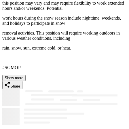
this position may vary and may require flexibility to work extended
hours and/or weekends. Potential
work hours during the snow season include nighttime, weekends,
and holidays to participate in snow
removal activities. This position will require working outdoors in
various weather conditions, including
rain, snow, sun, extreme cold, or heat.
#SGMOP
Show more
Share