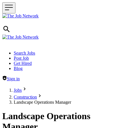
Header navigation
Search Jobs
Post Job
Get Hired
Blog
Sign in
Jobs
Construction
Landscape Operations Manager
Landscape Operations
Manager