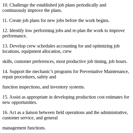
10. Challenge the established job plans periodically and
continuously improve the plans.
11. Create job plans for new jobs before the work begins.
12. Identify low performing jobs and re-plan the work to improve
performance.
13. Develop crew schedules accounting for and optimizing job
locations, equipment allocation, crew
skills, customer preferences, most productive job timing, job hours.
14. Support the mechanic’s programs for Preventative Maintenance,
repair procedures, safety and
function inspections, and inventory systems.
15. Assist as appropriate in developing production cost estimates for
new opportunities.
16. Act as a liaison between field operations and the administrative,
customer service, and general
management functions.