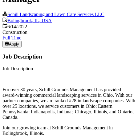
Schill Landscaping and Lawn Care Services LLC
Bolingbrook, IL, USA
Published
:
6/14/2022
Construction
Full Time
Apply
Job Description
Job Description
For over 30 years, Schill Grounds Management has provided
award-winning commercial landscaping services in Ohio. With our
partner companies, we are ranked #28 in landscape companies. With
over 25 locations, we service customers in Ohio; Eastern
Pennsylvania; Indianapolis, Indiana; Chicago, Illinois, and Ontario,
Canada.
Join our growing team at Schill Grounds Management in
Bolingbrook, Illinois.