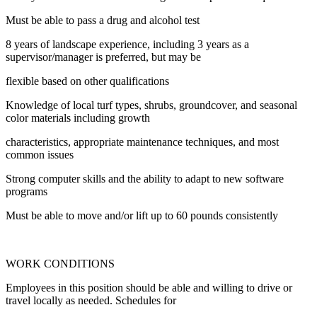
Must be able to pass a drug and alcohol test
8 years of landscape experience, including 3 years as a
supervisor/manager is preferred, but may be
flexible based on other qualifications
Knowledge of local turf types, shrubs, groundcover, and seasonal
color materials including growth
characteristics, appropriate maintenance techniques, and most
common issues
Strong computer skills and the ability to adapt to new software
programs
Must be able to move and/or lift up to 60 pounds consistently
WORK CONDITIONS
Employees in this position should be able and willing to drive or
travel locally as needed. Schedules for