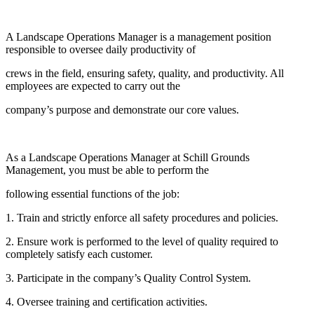
A Landscape Operations Manager is a management position
responsible to oversee daily productivity of
crews in the field, ensuring safety, quality, and productivity. All
employees are expected to carry out the
company’s purpose and demonstrate our core values.
As a Landscape Operations Manager at Schill Grounds
Management, you must be able to perform the
following essential functions of the job:
1. Train and strictly enforce all safety procedures and policies.
2. Ensure work is performed to the level of quality required to
completely satisfy each customer.
3. Participate in the company’s Quality Control System.
4. Oversee training and certification activities.