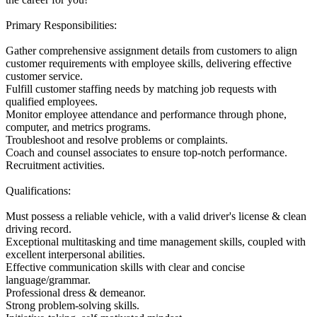
Primary Responsibilities:
Gather comprehensive assignment details from customers to align
customer requirements with employee skills, delivering effective
customer service.
Fulfill customer staffing needs by matching job requests with
qualified employees.
Monitor employee attendance and performance through phone,
computer, and metrics programs.
Troubleshoot and resolve problems or complaints.
Coach and counsel associates to ensure top-notch performance.
Recruitment activities.
Qualifications:
Must possess a reliable vehicle, with a valid driver's license & clean
driving record.
Exceptional multitasking and time management skills, coupled with
excellent interpersonal abilities.
Effective communication skills with clear and concise
language/grammar.
Professional dress & demeanor.
Strong problem-solving skills.