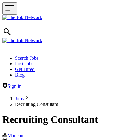
Header navigation
Search Jobs
Post Job
Get Hired
Blog
Sign in
Jobs
Recruiting Consultant
Recruiting Consultant
Mancan