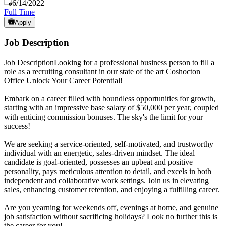
Published
:
6/14/2022
Full Time
Apply
Job Description
Job DescriptionLooking for a professional business person to fill a
role as a recruiting consultant in our state of the art Coshocton
Office Unlock Your Career Potential!
Embark on a career filled with boundless opportunities for growth,
starting with an impressive base salary of $50,000 per year, coupled
with enticing commission bonuses. The sky's the limit for your
success!
We are seeking a service-oriented, self-motivated, and trustworthy
individual with an energetic, sales-driven mindset. The ideal
candidate is goal-oriented, possesses an upbeat and positive
personality, pays meticulous attention to detail, and excels in both
independent and collaborative work settings. Join us in elevating
sales, enhancing customer retention, and enjoying a fulfilling career.
Are you yearning for weekends off, evenings at home, and genuine
job satisfaction without sacrificing holidays? Look no further this is
the career for you!