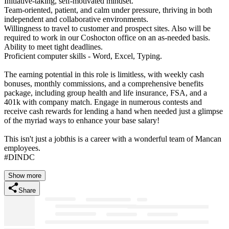
Initiative-taking, self-motivated mindset.
Team-oriented, patient, and calm under pressure, thriving in both
independent and collaborative environments.
Willingness to travel to customer and prospect sites. Also will be
required to work in our Coshocton office on an as-needed basis.
Ability to meet tight deadlines.
Proficient computer skills - Word, Excel, Typing.
The earning potential in this role is limitless, with weekly cash
bonuses, monthly commissions, and a comprehensive benefits
package, including group health and life insurance, FSA, and a
401k with company match. Engage in numerous contests and
receive cash rewards for lending a hand when needed just a glimpse
of the myriad ways to enhance your base salary!
This isn't just a jobthis is a career with a wonderful team of Mancan
employees.
#DINDC
Show more
Share