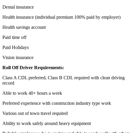
Dental insurance
Health insurance (individual premium 100% paid by employer)
Health savings account
Paid time off
Paid Holidays
Vision insurance
Roll Off Driver Requirements:
Class A CDL preferred, Class B CDL required with clean driving
record
Able to work 40+ hours a week
Preferred experience with construction industry type work
Various out of town travel required
Ability to work safely around heavy equipment