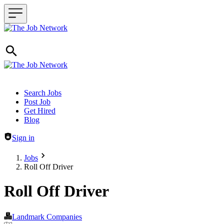
Header navigation
Search Jobs
Post Job
Get Hired
Blog
Sign in
Jobs
Roll Off Driver
Roll Off Driver
Landmark Companies