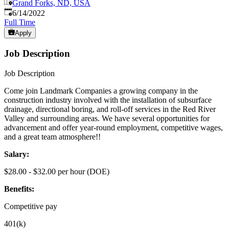
Grand Forks, ND, USA
Published
:
6/14/2022
Full Time
Apply
Job Description
Job Description
Come join Landmark Companies a growing company in the
construction industry involved with the installation of subsurface
drainage, directional boring, and roll-off services in the Red River
Valley and surrounding areas. We have several opportunities for
advancement and offer year-round employment, competitive wages,
and a great team atmosphere!!
Salary:
$28.00 - $32.00 per hour (DOE)
Benefits:
Competitive pay
401(k)