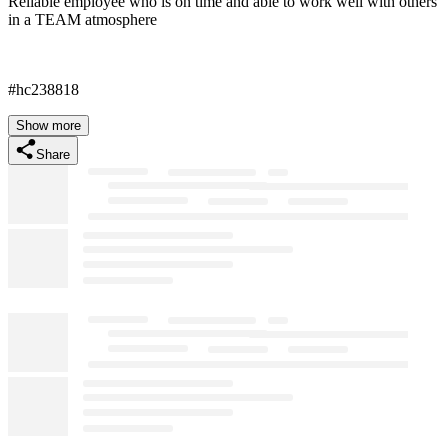
Reliable employee who is on time and able to work well with others
in a TEAM atmosphere
#hc238818
Show more
Share