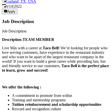
Garland, TX, USA
Published
:
6/14/2022
Apply
Job Description
Job Description
Description-TEAM MEMBER
Live Más with a career at
Taco Bell!
We’re looking for people who
love serving customers, have experience in the restaurant industry
and who want to be apart of the largest restaurant company in the
world! If you want to build a great career while providing fast, fun
and friendly service to our customers,
Taco Bell is the perfect place
to learn, grow and succeed!
We offer the following :
A commitment to promote from within
Training and mentorship programs
Tuition reimbursement and scholarship opportunities
Reward and recognition culture