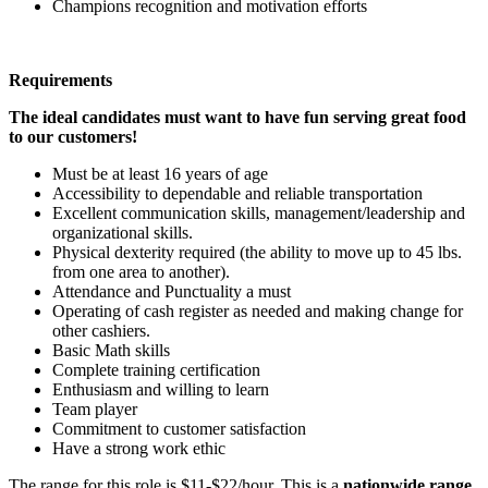
Champions recognition and motivation efforts
Requirements
The ideal candidates must want to have fun serving great food
to our customers!
Must be at least 16 years of age
Accessibility to dependable and reliable transportation
Excellent communication skills, management/leadership and
organizational skills.
Physical dexterity required (the ability to move up to 45 lbs.
from one area to another).
Attendance and Punctuality a must
Operating of cash register as needed and making change for
other cashiers.
Basic Math skills
Complete training certification
Enthusiasm and willing to learn
Team player
Commitment to customer satisfaction
Have a strong work ethic
The range for this role is $11-$22/hour. This is a
nationwide range