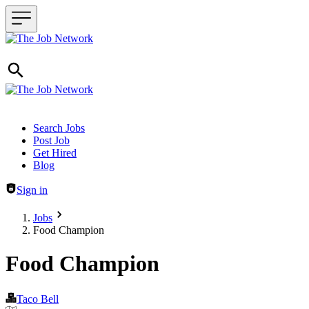
Header navigation
Search Jobs
Post Job
Get Hired
Blog
Sign in
Jobs
Food Champion
Food Champion
Taco Bell