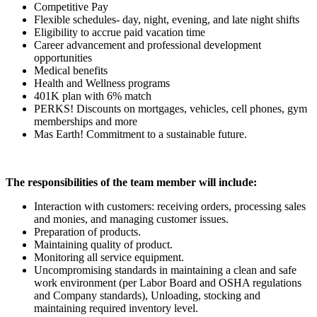
Competitive Pay
Flexible schedules- day, night, evening, and late night shifts
Eligibility to accrue paid vacation time
Career advancement and professional development
opportunities
Medical benefits
Health and Wellness programs
401K plan with 6% match
PERKS! Discounts on mortgages, vehicles, cell phones, gym
memberships and more
Mas Earth! Commitment to a sustainable future.
The responsibilities of the team member will include:
Interaction with customers: receiving orders, processing sales
and monies, and managing customer issues.
Preparation of products.
Maintaining quality of product.
Monitoring all service equipment.
Uncompromising standards in maintaining a clean and safe
work environment (per Labor Board and OSHA regulations
and Company standards), Unloading, stocking and
maintaining required inventory level.