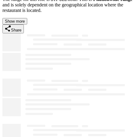
and is solely dependent on the geographical location where the
restaurant is located.
Show more
Share