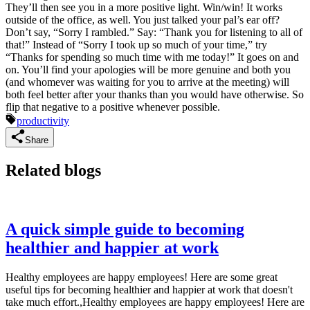
They’ll then see you in a more positive light. Win/win! It works
outside of the office, as well. You just talked your pal’s ear off?
Don’t say, “Sorry I rambled.” Say: “Thank you for listening to all of
that!” Instead of “Sorry I took up so much of your time,” try
“Thanks for spending so much time with me today!” It goes on and
on. You’ll find your apologies will be more genuine and both you
(and whomever was waiting for you to arrive at the meeting) will
both feel better after your thanks than you would have otherwise. So
flip that negative to a positive whenever possible.
productivity
Share
Related blogs
A quick simple guide to becoming
healthier and happier at work
Healthy employees are happy employees! Here are some great
useful tips for becoming healthier and happier at work that doesn't
take much effort.,Healthy employees are happy employees! Here are