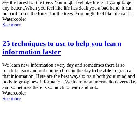
see the forest for the trees. You might feel like life isn't going to get
any better..,When you feel like life has dealt you a bad hand, it can
be hard to see the forest for the trees. You might feel like life isn't...
Watercooler
See more
25 techniques to use to help you learn
information faster
We learn new information every day and sometimes there is so
much to learn and not enough time in the day to be able to grasp all
that information. Here are the best ways to train both your mind and
body to grasp new information.,We learn new information every day
and sometimes there is so much to learn and not...
Watercooler
See more