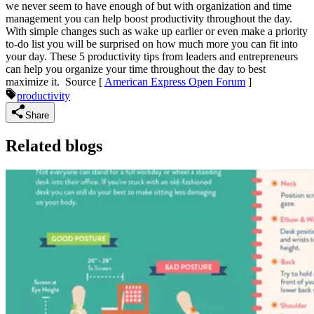
we never seem to have enough of but with organization and time
management you can help boost productivity throughout the day.
With simple changes such as wake up earlier or even make a priority
to-do list you will be surprised on how much more you can fit into
your day. These 5 productivity tips from leaders and entrepreneurs
can help you organize your time throughout the day to best
maximize it.
Source [
American Express Open Forum
]
productivity
Share
Related blogs