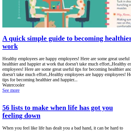
A quick simple guide to becoming healthie
work
Healthy employees are happy employees! Here are some great useful 
healthier and happier at work that doesn't take much effort.,Healthy 
employees! Here are some great useful tips for becoming healthier and
doesn't take much effort.,Healthy employees are happy employees! He
tips for becoming healthier and happier...
Watercooler
See more
56 lists to make when life has got you
feeling down
When you feel like life has dealt you a bad hand, it can be hard to