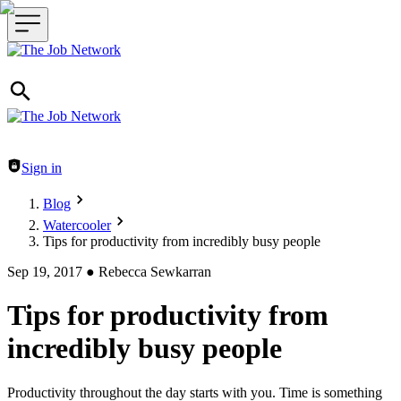
Header navigation
Sign in
Blog
Watercooler
Tips for productivity from incredibly busy people
Sep 19, 2017
●
Rebecca Sewkarran
Tips for productivity from
incredibly busy people
Productivity throughout the day starts with you. Time is something