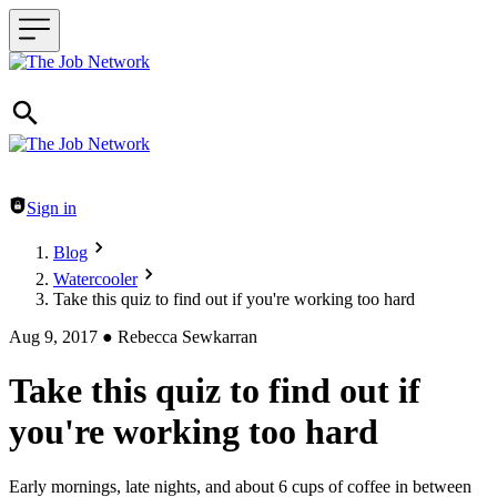
Header navigation
Sign in
Blog
Watercooler
Take this quiz to find out if you're working too hard
Aug 9, 2017
●
Rebecca Sewkarran
Take this quiz to find out if
you're working too hard
Early mornings, late nights, and about 6 cups of coffee in between