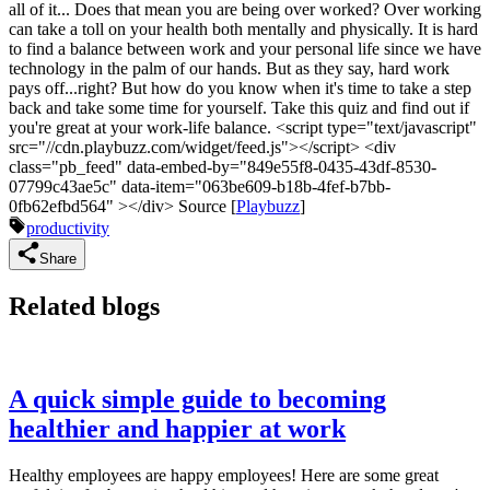
all of it... Does that mean you are being over worked? Over working
can take a toll on your health both mentally and physically. It is hard
to find a balance between work and your personal life since we have
technology in the palm of our hands. But as they say, hard work
pays off...right? But how do you know when it's time to take a step
back and take some time for yourself. Take this quiz and find out if
you're great at your work-life balance. <script type="text/javascript"
src="//cdn.playbuzz.com/widget/feed.js"></script> <div
class="pb_feed" data-embed-by="849e55f8-0435-43df-8530-
07799c43ae5c" data-item="063be609-b18b-4fef-b7bb-
0fb62efbd564" ></div> Source [
Playbuzz
]
productivity
Share
Related blogs
A quick simple guide to becoming
healthier and happier at work
Healthy employees are happy employees! Here are some great