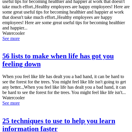
useful tips for becoming healthier and happier at work that doesn't
take much effort.,Healthy employees are happy employees! Here are
some great useful tips for becoming healthier and happier at work
that doesn't take much effort.,Healthy employees are happy
employees! Here are some great useful tips for becoming healthier
and happier...
Watercooler
See more
56 lists to make when life has got you
feeling down
When you feel like life has dealt you a bad hand, it can be hard to
see the forest for the trees. You might feel like life isn't going to get
any better..,When you feel like life has dealt you a bad hand, it can
be hard to see the forest for the trees. You might feel like life isn't...
Watercooler
See more
25 techniques to use to help you learn
information faster