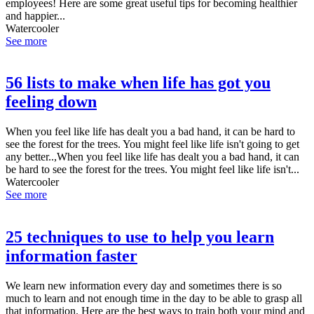
employees! Here are some great useful tips for becoming healthier
and happier...
Watercooler
See more
56 lists to make when life has got you
feeling down
When you feel like life has dealt you a bad hand, it can be hard to
see the forest for the trees. You might feel like life isn't going to get
any better..,When you feel like life has dealt you a bad hand, it can
be hard to see the forest for the trees. You might feel like life isn't...
Watercooler
See more
25 techniques to use to help you learn
information faster
We learn new information every day and sometimes there is so
much to learn and not enough time in the day to be able to grasp all
that information. Here are the best ways to train both your mind and