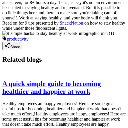
at a screen, for 8+ hours a day. Let's just say it's not an environment
best suited to staying healthy and rejuvenated. But it is possible to
do little things here and there to make sure you're taking care of
yourself. Work at staying healthy, and your body will thank you.
Read on for 9 tips presented by
SnackNation
on how to stay healthy
while under those fluorescent lights.
productivity
Share
Related blogs
A quick simple guide to becoming
healthier and happier at work
Healthy employees are happy employees! Here are some great
useful tips for becoming healthier and happier at work that doesn't
take much effort.,Healthy employees are happy employees! Here are
some great useful tips for becoming healthier and happier at work
that doesn't take much effort.,Healthy employees are happy