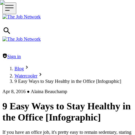
Header navigation
Sign in
Blog
Watercooler
9 Easy Ways to Stay Healthy in the Office [Infographic]
Apr 8, 2016
●
Alaina Beauchamp
9 Easy Ways to Stay Healthy in
the Office [Infographic]
If you have an office job, it's pretty easy to remain sedentary, staring