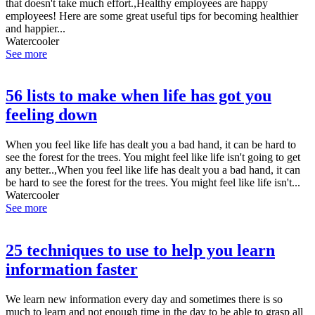
that doesn't take much effort.,Healthy employees are happy
employees! Here are some great useful tips for becoming healthier
and happier...
Watercooler
See more
56 lists to make when life has got you
feeling down
When you feel like life has dealt you a bad hand, it can be hard to
see the forest for the trees. You might feel like life isn't going to get
any better..,When you feel like life has dealt you a bad hand, it can
be hard to see the forest for the trees. You might feel like life isn't...
Watercooler
See more
25 techniques to use to help you learn
information faster
We learn new information every day and sometimes there is so
much to learn and not enough time in the day to be able to grasp all