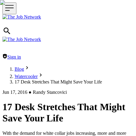
Header navigation
Sign in
Blog
Watercooler
17 Desk Stretches That Might Save Your Life
Jun 17, 2016
●
Randy Stancovici
17 Desk Stretches That Might
Save Your Life
With the demand for white collar jobs increasing, more and more