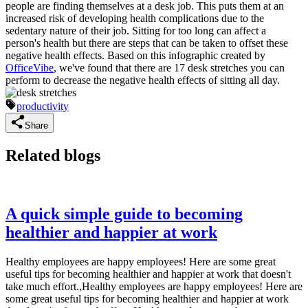
people are finding themselves at a desk job. This puts them at an
increased risk of developing health complications due to the
sedentary nature of their job. Sitting for too long can affect a
person's health but there are steps that can be taken to offset these
negative health effects. Based on this infographic created by
OfficeVibe
, we've found that there are 17 desk stretches you can
perform to decrease the negative health effects of sitting all day.
productivity
Share
Related blogs
A quick simple guide to becoming
healthier and happier at work
Healthy employees are happy employees! Here are some great
useful tips for becoming healthier and happier at work that doesn't
take much effort.,Healthy employees are happy employees! Here are
some great useful tips for becoming healthier and happier at work